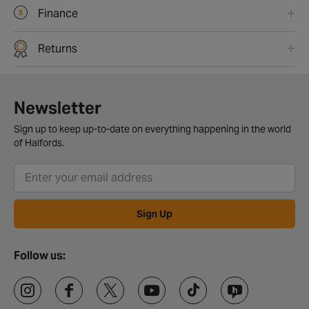
Finance
Returns
Newsletter
Sign up to keep up-to-date on everything happening in the world
of Halfords.
Sign Up
Follow us: