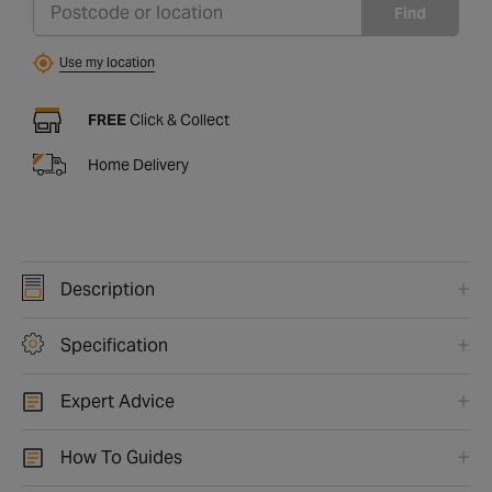
Find
Use my location
FREE
Click & Collect
Home Delivery
Description
Specification
Expert Advice
How To Guides