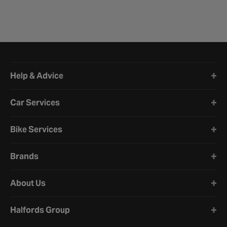
Halfords website footer
Help & Advice
Car Services
Bike Services
Brands
About Us
Halfords Group