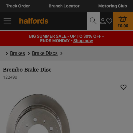
Track Order
Branch Locator
Motoring Club
£0.00
BIG SUMMER SALE - UP TO 30% OFF -
ENDS MONDAY -
Shop now
Brakes
Brake Discs
Brembo Brake Disc
122499
Add t