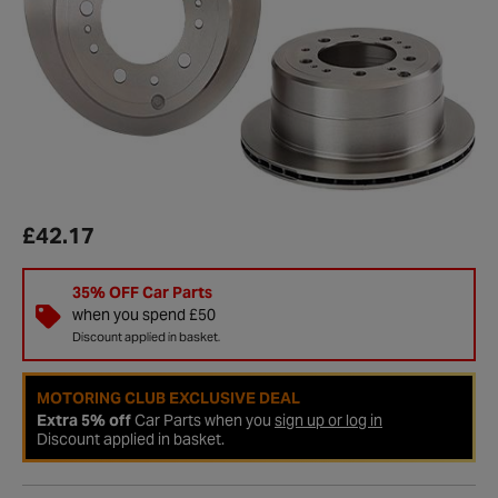
£42.17
35% OFF Car Parts
when you spend £50
Discount applied in basket.
MOTORING CLUB EXCLUSIVE DEAL
Extra 5% off
Car Parts when you
sign up or log in
Discount applied in basket.