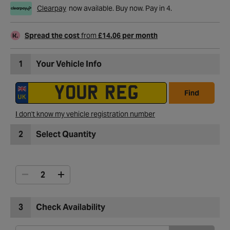
Clearpay
now available. Buy now. Pay in 4.
Spread the cost
from
£14.06 per month
1
Your Vehicle Info
Find
I don't know my vehicle registration number
2
Select Quantity
3
Check Availability