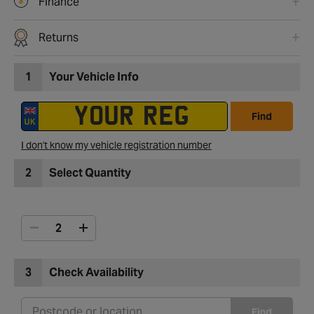
Finance
Returns
1
Your Vehicle Info
Find
I don't know my vehicle registration number
2
Select Quantity
3
Check Availability
Find