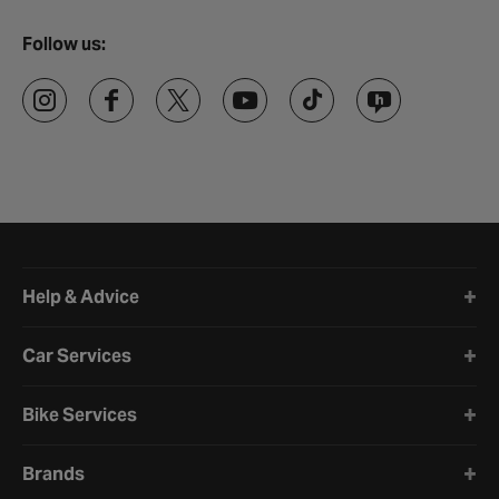
Follow us:
Halfords website footer
Help & Advice
Car Services
Bike Services
Brands