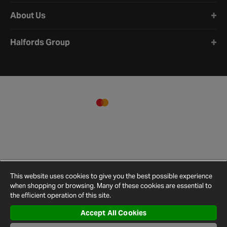
About Us
Halfords Group
This website uses cookies to give you the best possible experience
when shopping or browsing. Many of these cookies are essential to
the efficient operation of this site.
Accept All Cookies
Terms and
Privacy
Cookie
Cookies
Site
Conditions
Policy
Policy
Settings
Map