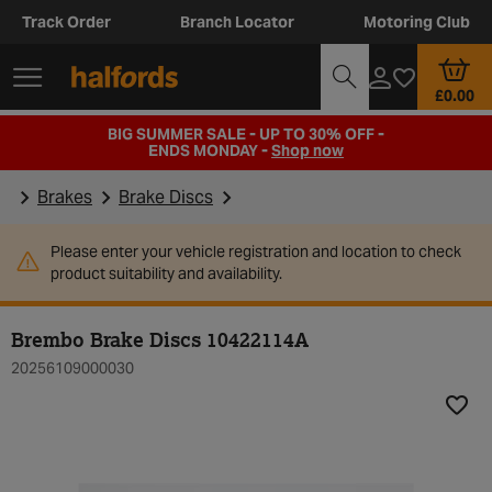
Track Order
Branch Locator
Motoring Club
£0.00
BIG SUMMER SALE - UP TO 30% OFF -
ENDS MONDAY -
Shop now
Brakes
Brake Discs
Please enter your vehicle registration and location to check
product suitability and availability.
Brembo Brake Discs 10422114A
20256109000030
Add t