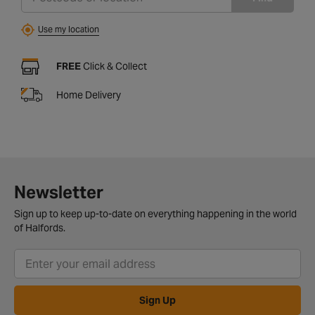
Use my location
FREE
Click & Collect
Home Delivery
Newsletter
Sign up to keep up-to-date on everything happening in the world
of Halfords.
Sign Up