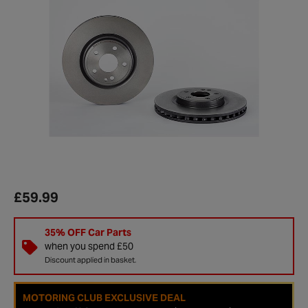
£59.99
35% OFF Car Parts
when you spend £50
Discount applied in basket.
MOTORING CLUB EXCLUSIVE DEAL