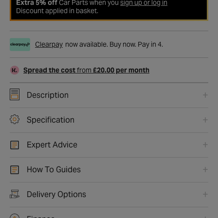
Extra 5% off
Car Parts when you
sign up or log in
Discount applied in basket.
Clearpay
now available. Buy now. Pay in 4.
Spread the cost
from
£20.00 per month
Description
Specification
Expert Advice
How To Guides
Delivery Options