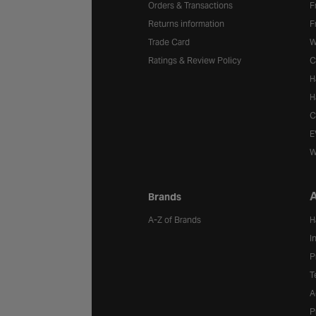
Orders & Transactions
F
Returns information
F
Trade Card
W
Ratings & Review Policy
C
H
H
C
E
W
A
Brands
A-Z of Brands
H
I
P
T
A
P