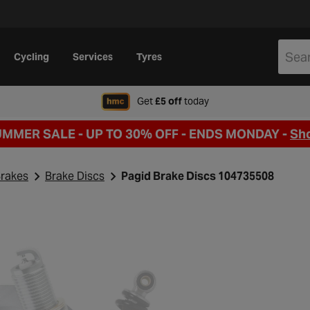
Cycling
Services
Tyres
when signing up to Hal
Get
£5 off
today
UMMER SALE - UP TO 30% OFF -
ENDS MONDAY -
Sh
rakes
Brake Discs
Pagid Brake Discs 104735508