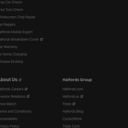
ree Car Check
ree Tyre Check
indscreen Chip Repair
ar Repairs
alfords Mobile Expert
alfords Breakdown Cover
ar Warranty
V Home Charging
indow Etching
bout Us
Halfords Group
alfords Careers
Halfords.com
nvestor Relations
Halfords.ie
rice Match
Tredz
erms and Conditions
Halfords Blog
ccessibility
Cycle2Work
rivacy Policy
Trade Card