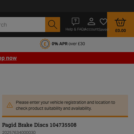
Account
Help & FAQs
Saved
£0.00
fords Motoring Club
0% APR
over £30
op now
Please enter your vehicle registration and location to
check product suitability and availability.
Pagid Brake Discs 104735508
20257634000030