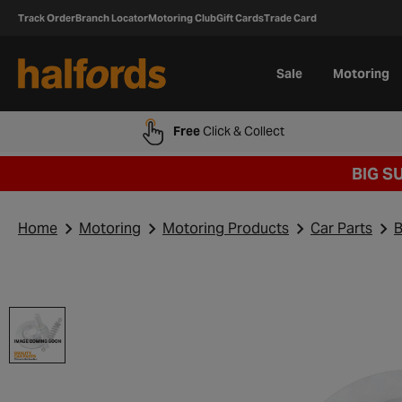
Track Order
Branch Locator
Motoring Club
Gift Cards
Trade Card
Sale
Motoring
Free
Click & Collect
BIG S
Home
Motoring
Motoring Products
Car Parts
B