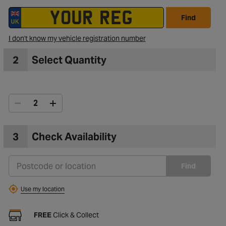
Find
I don't know my vehicle registration number
2
Select Quantity
3
Check Availability
Find
Use my location
FREE
Click & Collect