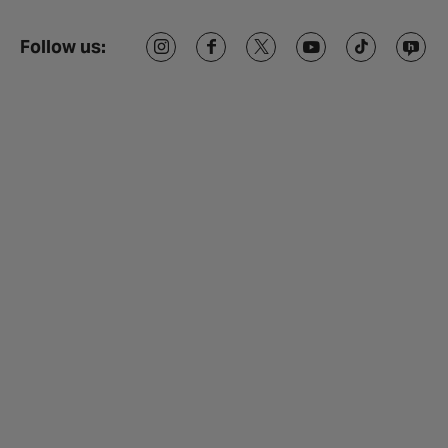
Follow us: