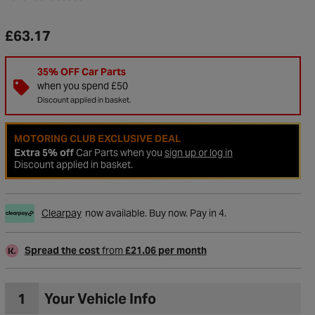
£63.17
35% OFF Car Parts
when you spend £50
Discount applied in basket.
MOTORING CLUB EXCLUSIVE DEAL
Extra 5% off
Car Parts when you
sign up or log in
Discount applied in basket.
Clearpay
now available. Buy now. Pay in 4.
to Wishlist
Spread the cost
from
£21.06 per month
1
Your Vehicle Info