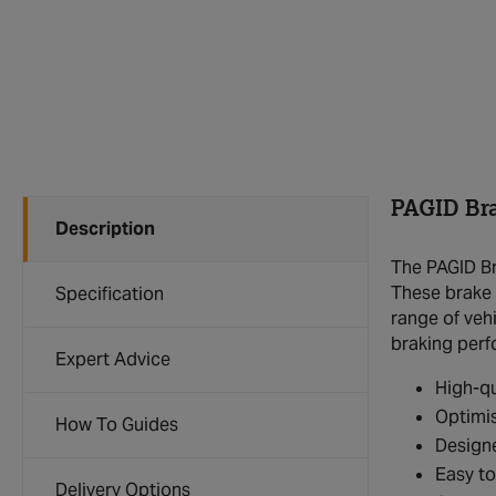
PAGID Br
Description
The PAGID Br
These brake 
Specification
range of veh
braking per
Expert Advice
High-qu
Optimis
How To Guides
Designe
Easy to
Delivery Options