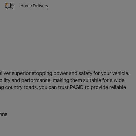
Home Delivery
iver superior stopping power and safety for your vehicle.
ility and performance, making them suitable for a wide
ng country roads, you can trust PAGID to provide reliable
ions