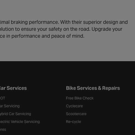
timal braking performance. With their superior design and
solution to ensure your safety on the road. Upgrade your
nce in performance and peace of mind.
ar Services
Bike Services & Repairs
OT
Free Bike Check
ar Servicing
Cyclecare
ybrid Car Servicing
Scootercare
lectric Vehicle Servicing
Re-cycle
yres