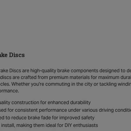
ake Discs
ake Discs are high-quality brake components designed to del
discs are crafted from premium materials for maximum durab
icles. Whether you're commuting in the city or tackling windi
formance.
ality construction for enhanced durability
ed for consistent performance under various driving condit
d to reduce brake fade for improved safety
 install, making them ideal for DIY enthusiasts