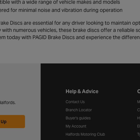
ble with a wide range of vehicle makes and models
red for minimal noise and vibration during operation
ake Discs are essential for any driver looking to maintain op
y with numerous vehicles, these brake discs offer a reliable 
em today with PAGID Brake Discs and experience the differe
Halfords website footer
Help & Advice
C
Contact Us
M
alfords.
Branch Locator
C
Buyer's guides
H
 Up
My Account
E
Halfords Motoring Club
T