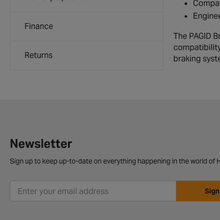
Compati
Enginee
Finance
The PAGID Br
compatibilit
Returns
braking syst
Newsletter
Sign up to keep up-to-date on everything happening in the world of H
Sign