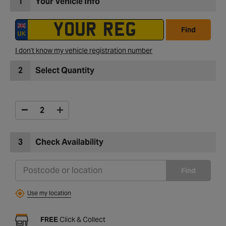
1
Your Vehicle Info
Find
I don't know my vehicle registration number
2
Select Quantity
3
Check Availability
Find
Use my location
FREE
Click & Collect