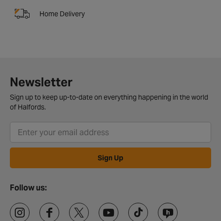
Home Delivery
Newsletter
Sign up to keep up-to-date on everything happening in the world
of Halfords.
Sign Up
Follow us: