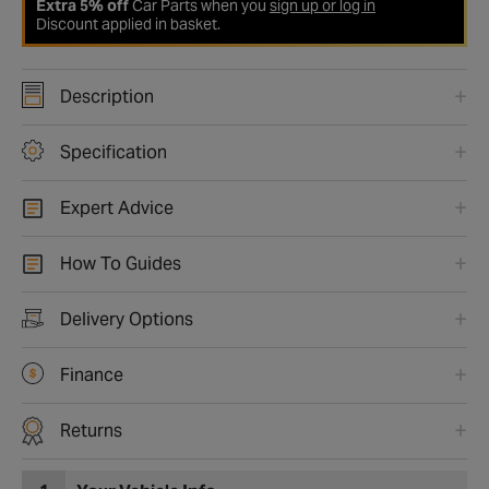
Extra 5% off
Car Parts when you
sign up or log in
Discount applied in basket.
Description
Specification
Expert Advice
How To Guides
Delivery Options
Finance
Returns