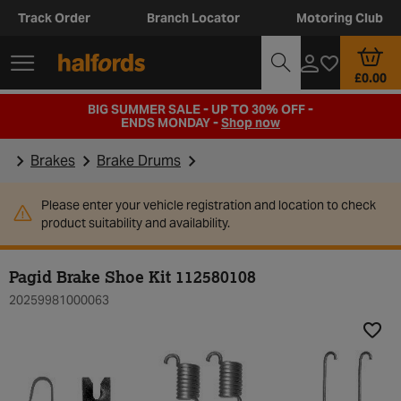
Track Order
Branch Locator
Motoring Club
£0.00
BIG SUMMER SALE - UP TO 30% OFF -
ENDS MONDAY -
Shop now
Brakes
Brake Drums
Please enter your vehicle registration and location to check
product suitability and availability.
Pagid Brake Shoe Kit 112580108
20259981000063
Add t