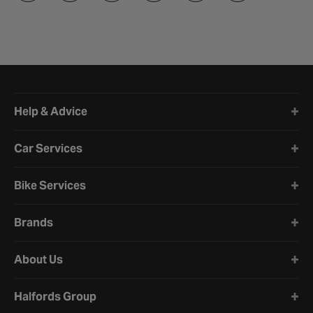
Halfords website footer
Help & Advice
Car Services
Bike Services
Brands
About Us
Halfords Group