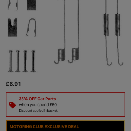
£6.91
35% OFF Car Parts
when you spend £50
Discount applied in basket.
MOTORING CLUB EXCLUSIVE DEAL