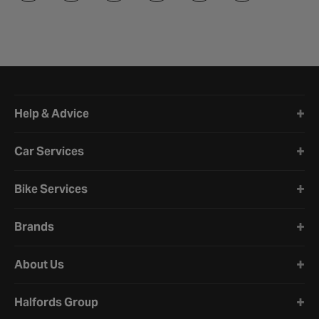
Halfords website footer
Help & Advice
Car Services
Bike Services
Brands
About Us
Halfords Group