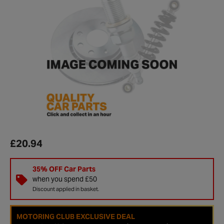
£20.94
35% OFF Car Parts
when you spend £50
Discount applied in basket.
MOTORING CLUB EXCLUSIVE DEAL