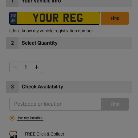
1
Your Vehicle Info
Find
I don't know my vehicle registration number
2
Select Quantity
3
Check Availability
Find
Use my location
FREE
Click & Collect