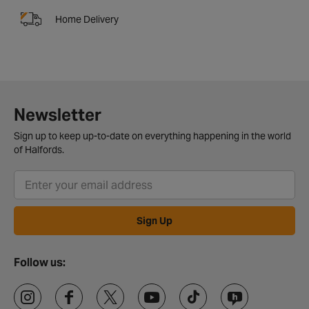
Home Delivery
Newsletter
Sign up to keep up-to-date on everything happening in the world
of Halfords.
Sign Up
Follow us: