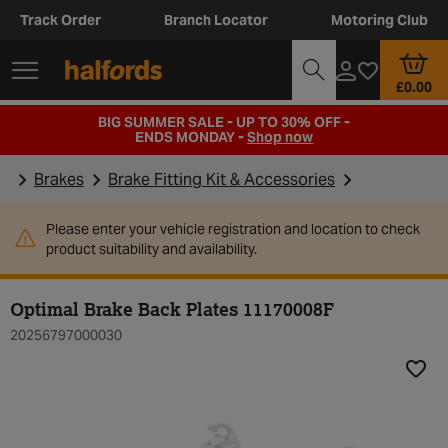
Track Order
Branch Locator
Motoring Club
£0.00
BIG SUMMER SALE - UP TO 30% OFF -
ENDS MONDAY -
Shop now
Brakes
Brake Fitting Kit & Accessories
Please enter your vehicle registration and location to check
product suitability and availability.
Optimal Brake Back Plates 11170008F
20256797000030
Add t