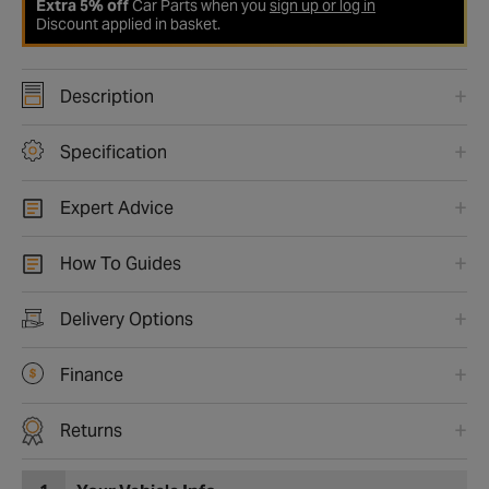
Extra 5% off
Car Parts when you
sign up or log in
Discount applied in basket.
Description
Specification
Expert Advice
How To Guides
Delivery Options
Finance
Returns