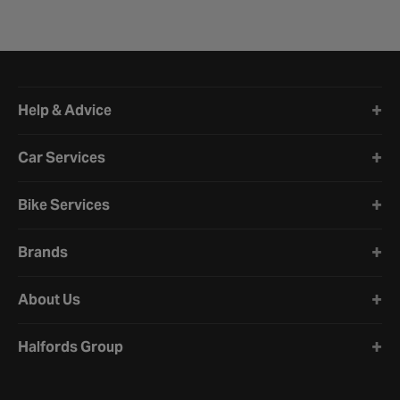
Halfords website footer
Help & Advice
Car Services
Bike Services
Brands
About Us
Halfords Group