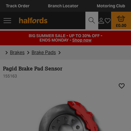
Track Order
Branch Locator
Motoring Club
£0.00
BIG SUMMER SALE - UP TO 30% OFF -
ENDS MONDAY -
Shop now
Brakes
Brake Pads
Pagid Brake Pad Sensor
155163
Add t