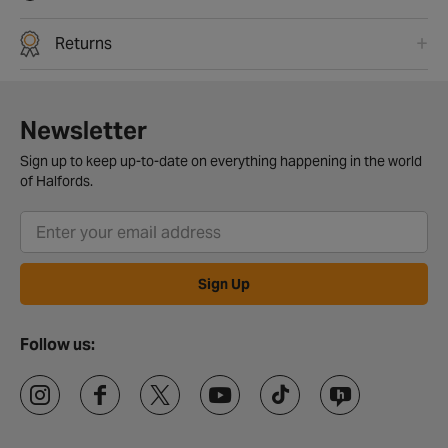
Returns
Newsletter
Sign up to keep up-to-date on everything happening in the world
of Halfords.
Sign Up
Follow us: