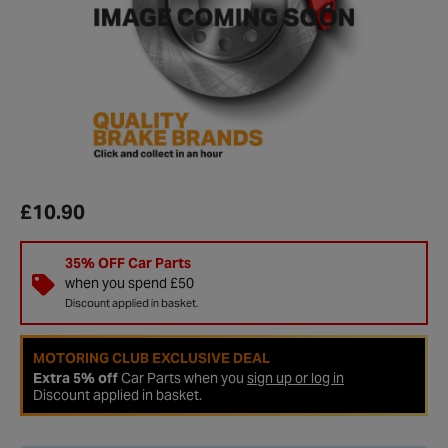
£10.90
35% OFF Car Parts
when you spend £50
Discount applied in basket.
MOTORING CLUB EXCLUSIVE DEAL
Extra 5% off
Car Parts when you
sign up or log in
Discount applied in basket.