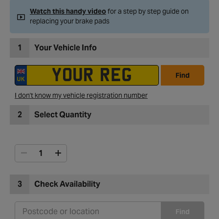
Watch this handy video
for a step by step guide on
replacing your brake pads
1
Your Vehicle Info
Find
I don't know my vehicle registration number
2
Select Quantity
3
Check Availability
Find