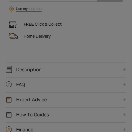
Use my location
FREE
Click & Collect
Home Delivery
Description
FAQ
Expert Advice
How To Guides
Finance