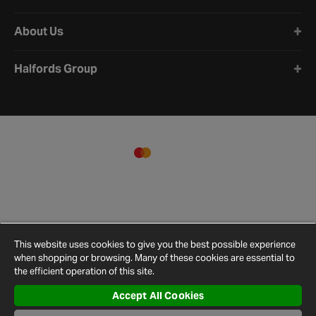
About Us
Halfords Group
This website uses cookies to give you the best possible experience
when shopping or browsing. Many of these cookies are essential to
the efficient operation of this site.
Accept All Cookies
Terms and
Privacy
Cookie
Cookies
Site