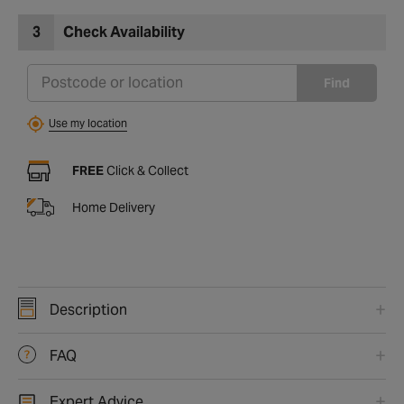
3
Check Availability
Find
Use my location
FREE
Click & Collect
Home Delivery
Description
FAQ
Expert Advice