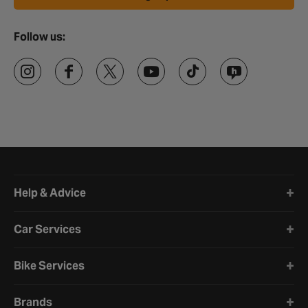
Follow us:
Halfords website footer
Help & Advice
Car Services
Bike Services
Brands