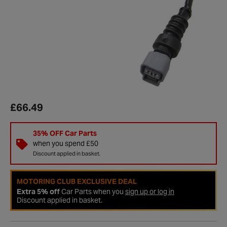
£66.49
35% OFF Car Parts
when you spend £50
Discount applied in basket.
MOTORING CLUB EXCLUSIVE DEAL
Extra 5% off
Car Parts when you
sign up or log in
Discount applied in basket.