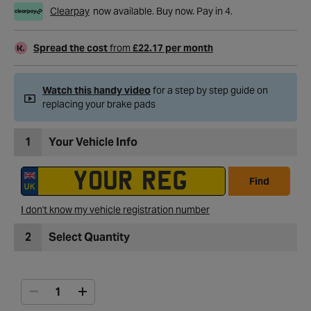
Clearpay
now available. Buy now. Pay in 4.
Spread the cost
from
£22.17 per month
Watch this handy video
for a step by step guide on
replacing your brake pads
1
Your Vehicle Info
Find
I don't know my vehicle registration number
2
Select Quantity