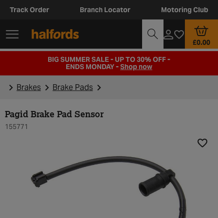
Track Order
Branch Locator
Motoring Club
£0.00
BIG SUMMER SALE - UP TO 30% OFF -
ENDS MONDAY -
Shop now
Brakes
Brake Pads
Pagid Brake Pad Sensor
155771
Add t