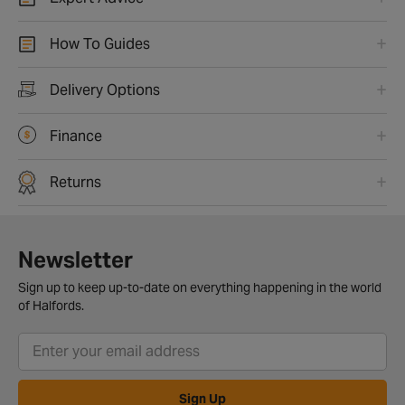
How To Guides
Delivery Options
Finance
Returns
Newsletter
Sign up to keep up-to-date on everything happening in the world
of Halfords.
Sign Up