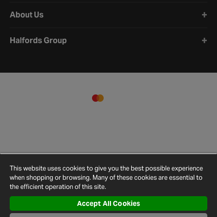
About Us
Halfords Group
This website uses cookies to give you the best possible experience
when shopping or browsing. Many of these cookies are essential to
the efficient operation of this site.
Accept All Cookies
Terms and
Privacy
Cookie
Cookies
Site
Conditions
Policy
Policy
Settings
Map