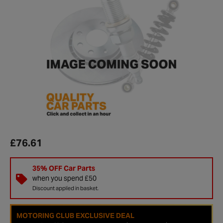
£76.61
35% OFF Car Parts
when you spend £50
Discount applied in basket.
MOTORING CLUB EXCLUSIVE DEAL