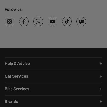
Follow us:
Halfords website footer
Help & Advice
Car Services
Bike Services
Brands