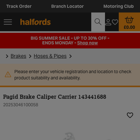
Track Order
Branch Locator
Motoring Club
£0.00
BIG SUMMER SALE - UP TO 30% OFF -
ENDS MONDAY -
Shop now
Brakes
Hoses & Pipes
Please enter your vehicle registration and location to check
product suitability and availability.
Pagid Brake Caliper Carrier 143441688
20253046100058
Add t