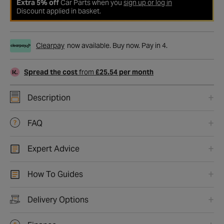
Extra 5% off
Car Parts when you
sign up or log in
Discount applied in basket.
Clearpay
now available. Buy now. Pay in 4.
Spread the cost
from
£25.54 per month
Description
FAQ
Expert Advice
How To Guides
Delivery Options