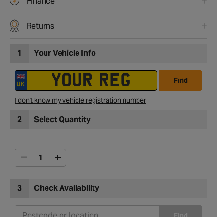
Finance
Returns
1
Your Vehicle Info
Find
I don't know my vehicle registration number
2
Select Quantity
3
Check Availability
Find