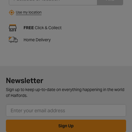
Use my location
FREE
Click & Collect
Home Delivery
Newsletter
Sign up to keep up-to-date on everything happening in the world
of Halfords.
Sign Up