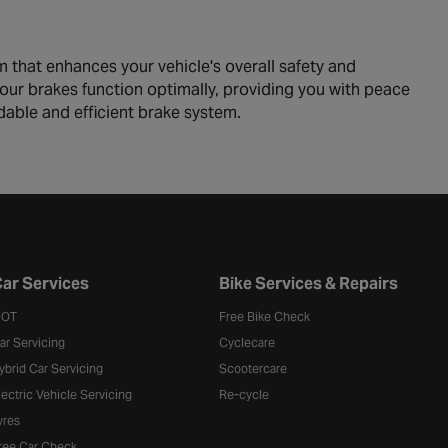
m that enhances your vehicle's overall safety and
our brakes function optimally, providing you with peace
dable and efficient brake system.
ar Services
Bike Services & Repairs
OT
Free Bike Check
ar Servicing
Cyclecare
ybrid Car Servicing
Scootercare
lectric Vehicle Servicing
Re-cycle
yres
ree Car Check