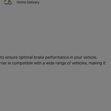
Home Delivery
to ensure optimal brake performance in your vehicle.
rrier is compatible with a wide range of vehicles, making it