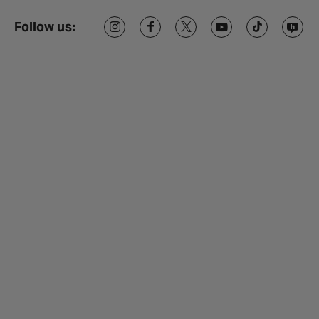
Follow us: