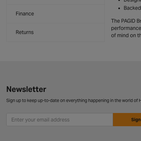
Backed 
Finance
The PAGID Bra
performance.
Returns
of mind on t
Newsletter
Sign up to keep up-to-date on everything happening in the world of H
Sign