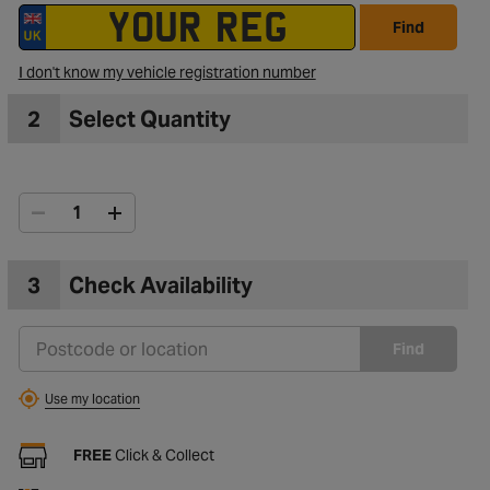
Find
I don't know my vehicle registration number
2
Select Quantity
3
Check Availability
Find
Use my location
FREE
Click & Collect