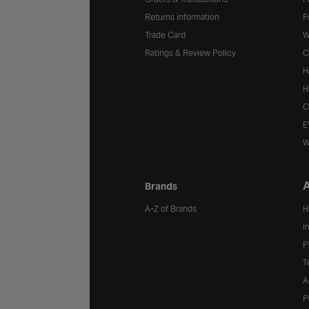
Returns information
F
Trade Card
W
Ratings & Review Policy
C
H
H
C
E
W
A
Brands
A-Z of Brands
H
I
P
T
A
P