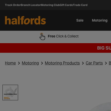
Track Order
Branch Locator
Motoring Club
Gift Cards
Trade Card
Sale
Motoring
Free
Click & Collect
BIG S
Home
Motoring
Motoring Products
Car Parts
B