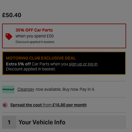
£50.40
35% OFF Car Parts
when you spend £50
Discount applied in basket.
MOTORING CLUB EXCLUSIVE DEAL
Extra 5% off
Car Parts when you
sign up or log in
Discount applied in basket.
Clearpay
now available. Buy now. Pay in 4.
to Wishlist
Spread the cost
from
£16.80 per month
1
Your Vehicle Info