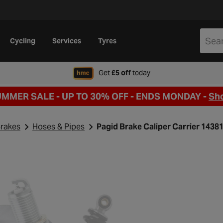
Cycling
Services
Tyres
when signing up to Hal
Get
£5 off
today
UMMER SALE - UP TO 30% OFF -
ENDS MONDAY -
Sh
rakes
Hoses & Pipes
Pagid Brake Caliper Carrier 1438