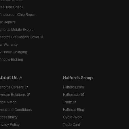
ree Tyre Check
indscreen Chip Repair
ar Repairs
alfords Mobile Expert
alfords Breakdown Cover
ar Warranty
V Home Charging
indow Etching
bout Us
Halfords Group
alfords Careers
Halfords.com
nvestor Relations
Halfords.ie
rice Match
Tredz
erms and Conditions
Halfords Blog
ccessibility
Cycle2Work
rivacy Policy
Trade Card