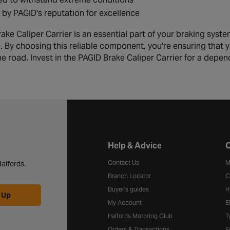
by PAGID's reputation for excellence
ke Caliper Carrier is an essential part of your braking syste
 By choosing this reliable component, you're ensuring that y
he road. Invest in the PAGID Brake Caliper Carrier for a depen
Halfords website footer
Help & Advice
C
Contact Us
M
alfords.
Branch Locator
C
Buyer's guides
H
 Up
My Account
E
Halfords Motoring Club
T
Orders & Transactions
F