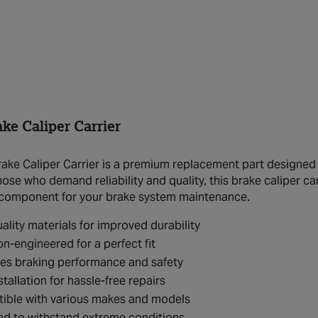
ke Caliper Carrier
ake Caliper Carrier is a premium replacement part designed 
hose who demand reliability and quality, this brake caliper ca
 component for your brake system maintenance.
ality materials for improved durability
on-engineered for a perfect fit
es braking performance and safety
stallation for hassle-free repairs
ible with various makes and models
ed to withstand extreme conditions