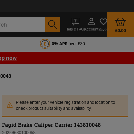
Account
Help & FAQs
Saved
£0.00
fords Motoring Club
0% APR
over £30
op now
10048
Please enter your vehicle registration and location to
check product suitability and availability.
Pagid Brake Caliper Carrier 143810048
20259630100058