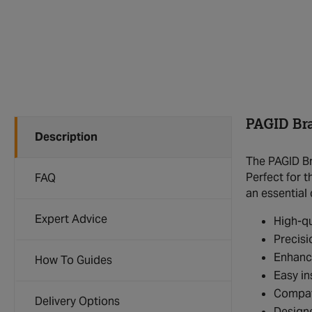
PAGID Bra
Description
The PAGID Br
Perfect for t
FAQ
an essential
Expert Advice
High-qu
Precisi
Enhanc
How To Guides
Easy in
Compat
Delivery Options
Design