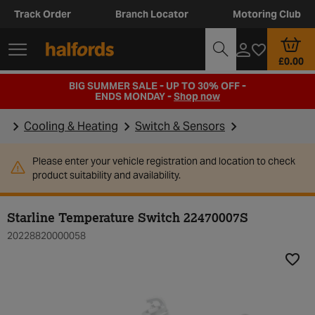
Track Order
Branch Locator
Motoring Club
£0.00
BIG SUMMER SALE - UP TO 30% OFF -
ENDS MONDAY -
Shop now
Cooling & Heating
Switch & Sensors
Please enter your vehicle registration and location to check
product suitability and availability.
Starline Temperature Switch 22470007S
20228820000058
Add t