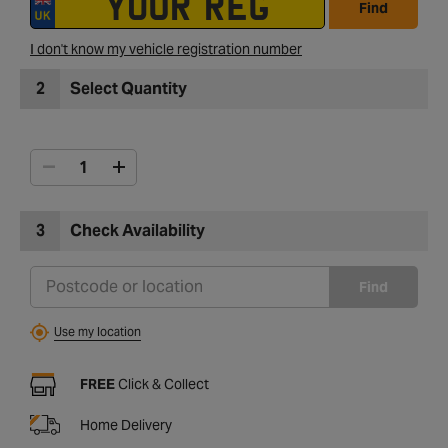
Find
I don't know my vehicle registration number
2
Select Quantity
3
Check Availability
Find
Use my location
FREE
Click & Collect
Home Delivery