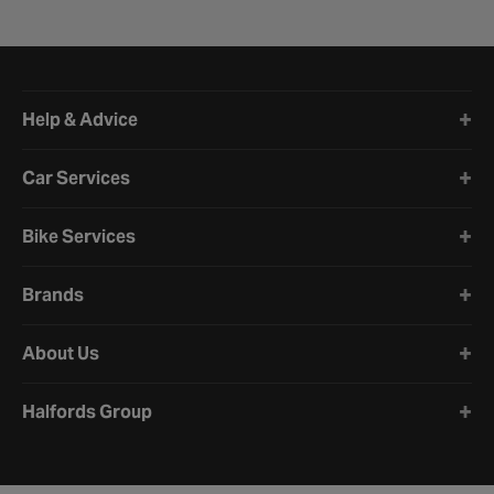
Halfords website footer
Help & Advice
Car Services
Bike Services
Brands
About Us
Halfords Group