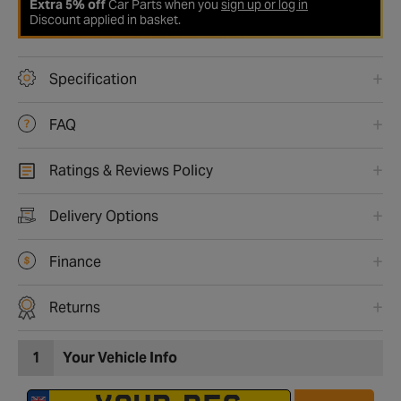
Extra 5% off
Car Parts when you
sign up or log in
Discount applied in basket.
Specification
FAQ
Ratings & Reviews Policy
Delivery Options
Finance
Returns
1
Your Vehicle Info