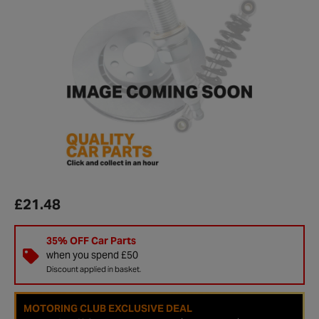
£21.48
35% OFF Car Parts
when you spend £50
Discount applied in basket.
MOTORING CLUB EXCLUSIVE DEAL