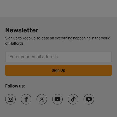
Newsletter
Sign up to keep up-to-date on everything happening in the world
of Halfords.
Sign Up
Follow us: