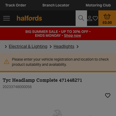
Track Order
Branch Locator
Motoring Club
£0.00
BIG SUMMER SALE - UP TO 30% OFF -
ENDS MONDAY -
Shop now
Electrical & Lighting
Headlights
Please enter your vehicle registration and location to check
product suitability and availability.
Tyc Headlamp Complete 471448271
20233748000058
Add t