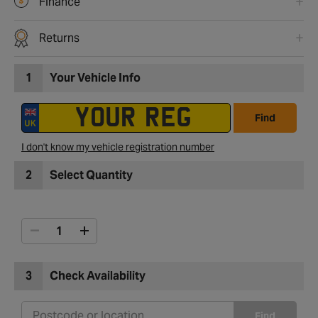
Finance
Returns
1
Your Vehicle Info
Find
I don't know my vehicle registration number
2
Select Quantity
3
Check Availability
Find