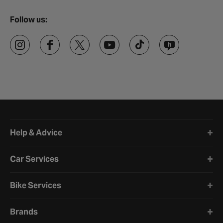
Follow us:
Halfords website footer
Help & Advice
Car Services
Bike Services
Brands