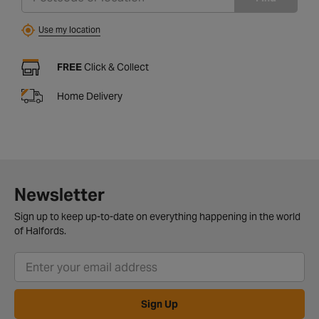
Use my location
FREE
Click & Collect
Home Delivery
Newsletter
Sign up to keep up-to-date on everything happening in the world
of Halfords.
Sign Up