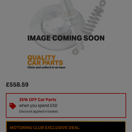
£558.59
35% OFF Car Parts
when you spend £50
Discount applied in basket.
MOTORING CLUB EXCLUSIVE DEAL