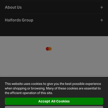
About Us
Halfords Group
This website uses cookies to give you the best possible experience
when shopping or browsing. Many of these cookies are essential to
the efficient operation of this site.
Accept All Cookies
Terms and
Privacy
Cookie
Cookies
Site
Conditions
Policy
Policy
Settings
Map