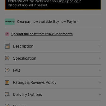
Extra 5% off
Car Parts when you
sign up or log in
Discount applied in basket.
Clearpay
now available. Buy now. Pay in 4.
Spread the cost
from
£16.25 per month
Description
Specification
FAQ
Ratings & Reviews Policy
Delivery Options