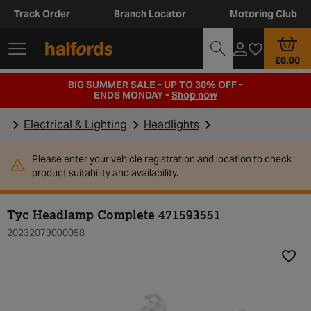
Track Order
Branch Locator
Motoring Club
£0.00
BIG SUMMER SALE - UP TO 30% OFF -
ENDS MONDAY -
Shop now
Electrical & Lighting
Headlights
Please enter your vehicle registration and location to check
product suitability and availability.
Tyc Headlamp Complete 471593551
20232079000058
Add t