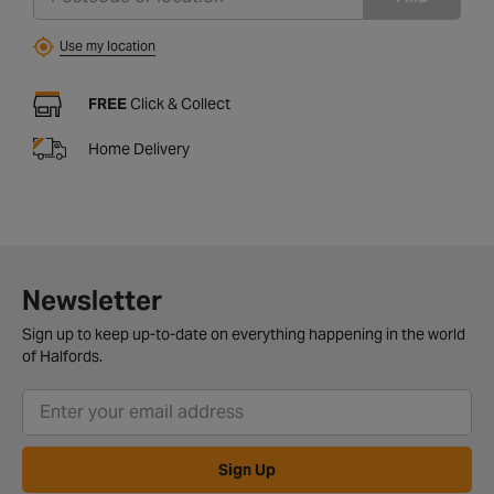
Use my location
FREE
Click & Collect
Home Delivery
Newsletter
Sign up to keep up-to-date on everything happening in the world
of Halfords.
Sign Up