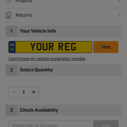
Finance
Returns
1
Your Vehicle Info
Find
I don't know my vehicle registration number
2
Select Quantity
3
Check Availability
Find