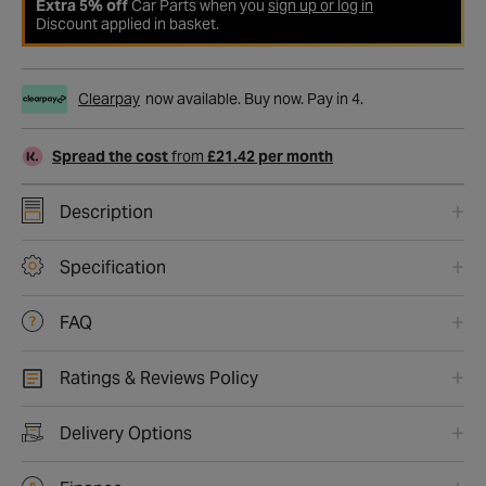
Extra 5% off
Car Parts when you
sign up or log in
Discount applied in basket.
Clearpay
now available. Buy now. Pay in 4.
Spread the cost
from
£21.42 per month
Description
Specification
FAQ
Ratings & Reviews Policy
Delivery Options