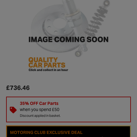
£736.46
35% OFF Car Parts
when you spend £50
Discount applied in basket.
MOTORING CLUB EXCLUSIVE DEAL