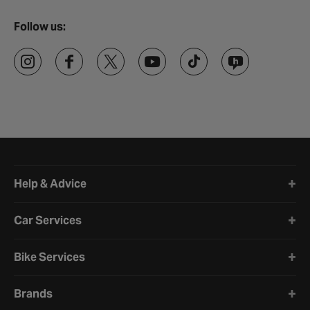
Follow us:
Halfords website footer
Help & Advice
Car Services
Bike Services
Brands