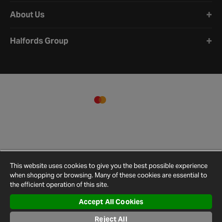
About Us
Halfords Group
This website uses cookies to give you the best possible experience
when shopping or browsing. Many of these cookies are essential to
the efficient operation of this site.
Accept All Cookies
Terms and
Privacy
Cookie
Cookies
Site
Reject All
Conditions
Policy
Policy
Settings
Map