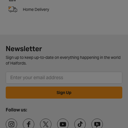
Home Delivery
Newsletter
Sign up to keep up-to-date on everything happening in the world
of Halfords.
Sign Up
Follow us: