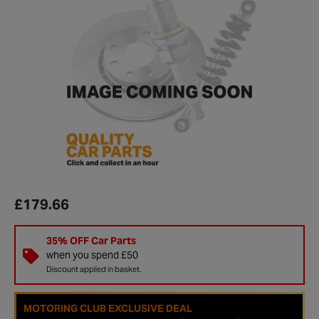
£179.66
35% OFF Car Parts
when you spend £50
Discount applied in basket.
MOTORING CLUB EXCLUSIVE DEAL