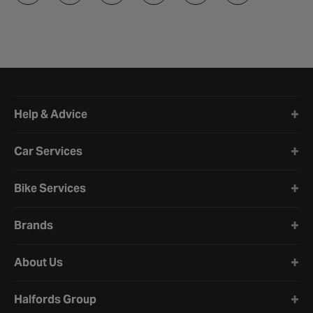
Halfords website footer
Help & Advice
Car Services
Bike Services
Brands
About Us
Halfords Group