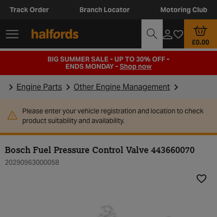
Track Order
Branch Locator
Motoring Club
£0.00
BIG SUMMER SALE - UP TO 30% OFF -
ENDS MONDAY -
Shop now
Engine Parts
Other Engine Management
Please enter your vehicle registration and location to check
product suitability and availability.
Bosch Fuel Pressure Control Valve 443660070
20290963000058
Add t