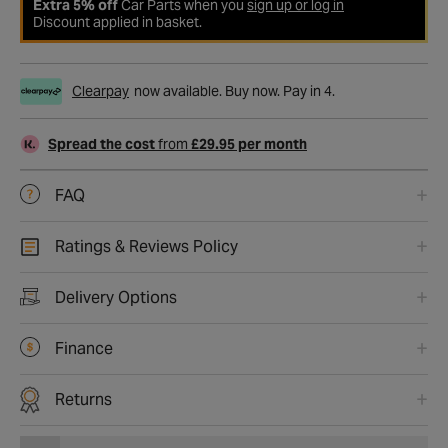
Extra 5% off
Car Parts when you
sign up or log in
Discount applied in basket.
Clearpay
now available. Buy now. Pay in 4.
Spread the cost
from
£29.95 per month
FAQ
Ratings & Reviews Policy
Delivery Options
Finance
Returns