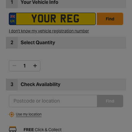
1
Your Vehicle Info
Find
I don't know my vehicle registration number
2
Select Quantity
3
Check Availability
Find
Use my location
FREE
Click & Collect