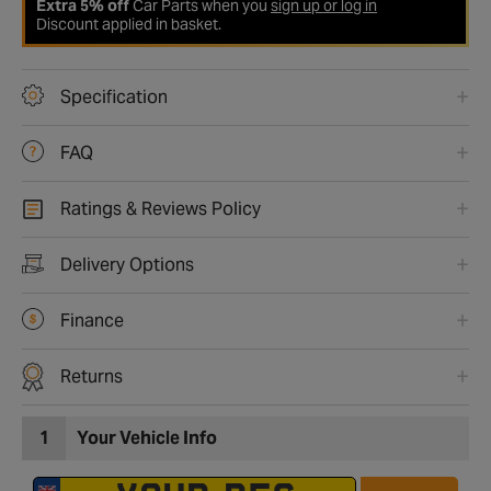
Extra 5% off
Car Parts when you
sign up or log in
Discount applied in basket.
Specification
FAQ
Ratings & Reviews Policy
Delivery Options
Finance
Returns
1
Your Vehicle Info