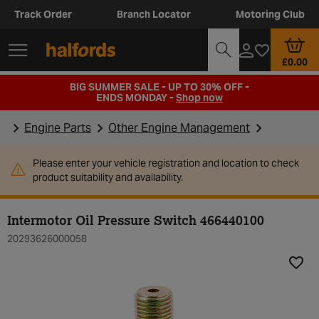
Track Order
Branch Locator
Motoring Club
£0.00
BIG SUMMER SALE - UP TO 30% OFF -
ENDS MONDAY -
Shop now
Engine Parts
Other Engine Management
Please enter your vehicle registration and location to check
product suitability and availability.
Intermotor Oil Pressure Switch 466440100
20293626000058
Add t