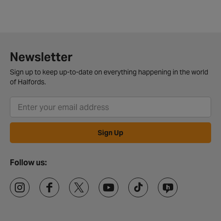
Newsletter
Sign up to keep up-to-date on everything happening in the world
of Halfords.
Sign Up
Follow us: