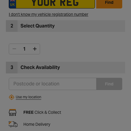
Find
I don't know my vehicle registration number
2
Select Quantity
3
Check Availability
Find
Use my location
FREE
Click & Collect
Home Delivery