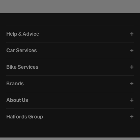
Halfords website footer
Help & Advice
Car Services
Bike Services
Brands
About Us
Halfords Group