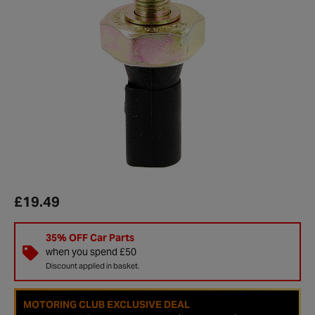
£19.49
35% OFF Car Parts
when you spend £50
Discount applied in basket.
MOTORING CLUB EXCLUSIVE DEAL