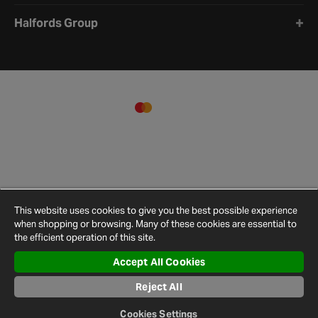
Halfords Group
This website uses cookies to give you the best possible experience
when shopping or browsing. Many of these cookies are essential to
the efficient operation of this site.
Accept All Cookies
Terms and
Privacy
Cookie
Cookies
Site
Conditions
Policy
Policy
Settings
Map
Reject All
© 2026 Halfords
Cookies Settings