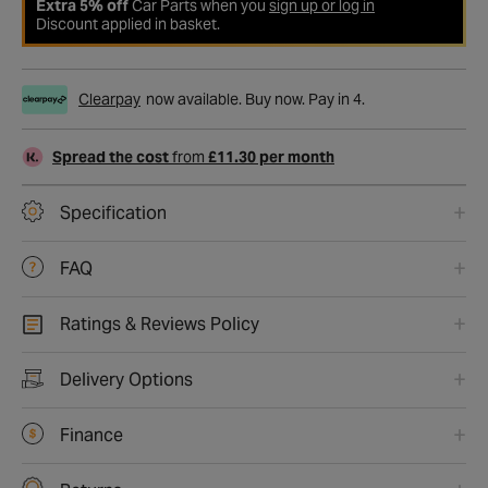
Extra 5% off
Car Parts when you
sign up or log in
Discount applied in basket.
Clearpay
now available. Buy now. Pay in 4.
Spread the cost
from
£11.30 per month
Specification
FAQ
Ratings & Reviews Policy
Delivery Options
Finance