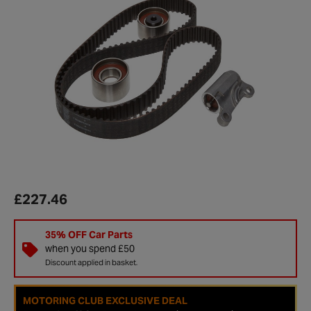
£227.46
35% OFF Car Parts
when you spend £50
Discount applied in basket.
MOTORING CLUB EXCLUSIVE DEAL