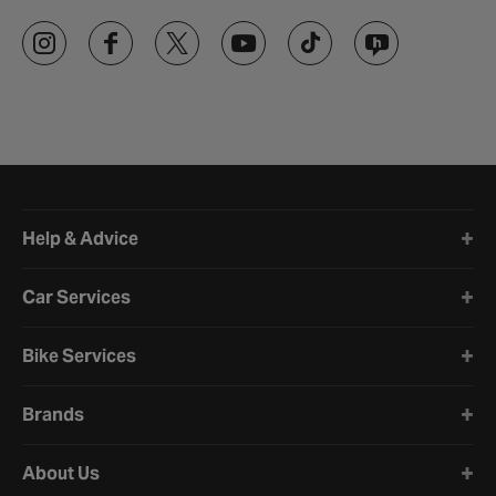
Halfords website footer
Help & Advice
Car Services
Bike Services
Brands
About Us