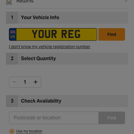
Returns
1
Your Vehicle Info
Find
I don't know my vehicle registration number
2
Select Quantity
3
Check Availability
Find
Use my location