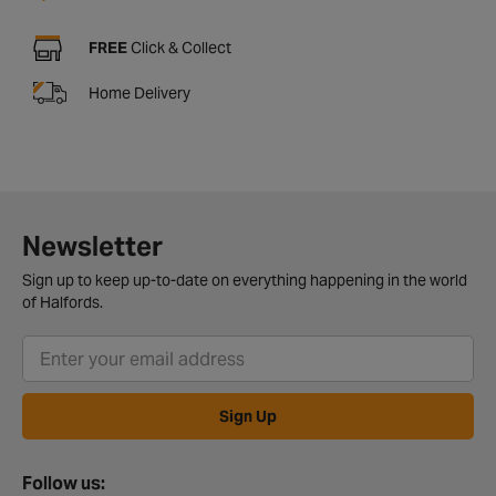
FREE
Click & Collect
Home Delivery
Newsletter
Sign up to keep up-to-date on everything happening in the world
of Halfords.
Sign Up
Follow us: