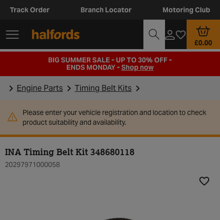
Track Order
Branch Locator
Motoring Club
£0.00
BIG SUMMER SALE - UP TO 30% OFF -
ENDS MONDAY -
Shop now
Engine Parts
Timing Belt Kits
Please enter your vehicle registration and location to check
product suitability and availability.
INA Timing Belt Kit 348680118
20297971000058
Add t