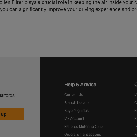
en Filter plays a crucial role in keeping the air inside your c
er, you can significantly improve your driving experience and
Halfords website footer
Help & Advice
C
Contact Us
M
alfords.
Branch Locator
C
Buyer's guides
H
 Up
My Account
E
Halfords Motoring Club
T
Orders & Transactions
F