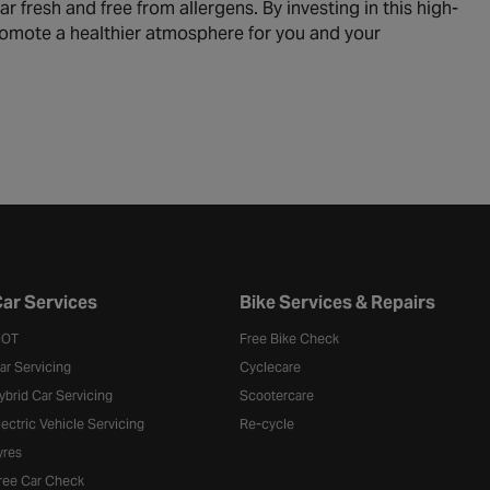
ar fresh and free from allergens. By investing in this high-
 promote a healthier atmosphere for you and your
ar Services
Bike Services & Repairs
OT
Free Bike Check
ar Servicing
Cyclecare
ybrid Car Servicing
Scootercare
lectric Vehicle Servicing
Re-cycle
yres
ree Car Check