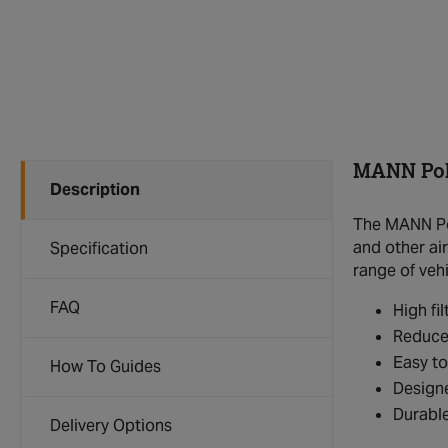
MANN Poll
Description
The MANN Poll
and other air
Specification
range of veh
FAQ
High fil
Reduces
Easy to
How To Guides
Designe
Durable
Delivery Options