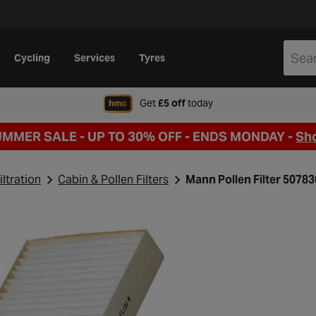
Cycling
Services
Tyres
when signing up to Hal
Get
£5 off
today
UMMER SALE - UP TO 30% OFF -
ENDS MONDAY -
Sh
iltration
Cabin & Pollen Filters
Mann Pollen Filter 5078