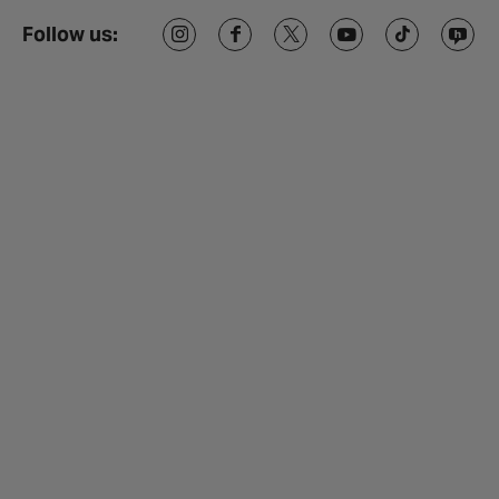
Follow us: