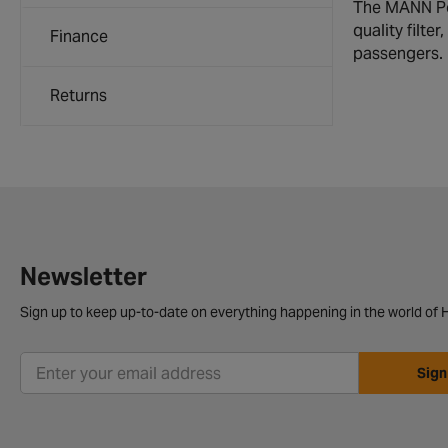
The MANN Poll
quality filt
Finance
passengers.
Returns
Newsletter
Sign up to keep up-to-date on everything happening in the world of H
Sign