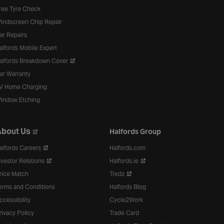
ree Tyre Check
indscreen Chip Repair
ar Repairs
alfords Mobile Expert
alfords Breakdown Cover
ar Warranty
V Home Charging
indow Etching
bout Us
Halfords Group
alfords Careers
Halfords.com
nvestor Relations
Halfords.ie
rice Match
Tredz
erms and Conditions
Halfords Blog
ccessibility
Cycle2Work
rivacy Policy
Trade Card