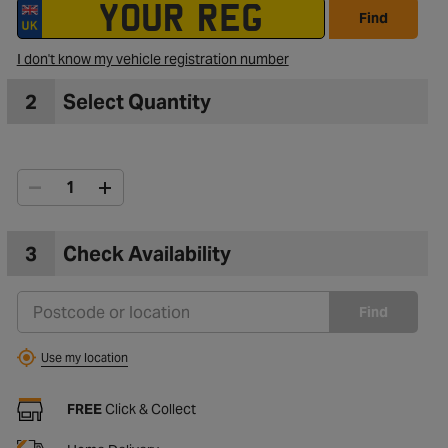
Find
I don't know my vehicle registration number
2
Select Quantity
3
Check Availability
Find
Use my location
FREE
Click & Collect