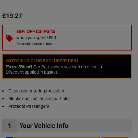
£19.27
35% OFF Car Parts
when you spend £50
Discount applied in basket.
MOTORING CLUB EXCLUSIVE DEAL
Extra 5% off
Car Parts when you
sign up or log in
Discount applied in basket.
Cleans air entering the cabin
to Wishlist
Blocks dust, pollen and particles
Protects Passengers
1
Your Vehicle Info