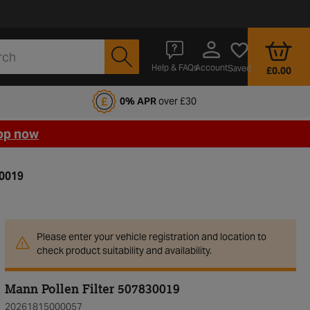
Account
Help & FAQs
Saved
£0.00
fords Motoring Club
0% APR
over £30
op now
30019
Please enter your vehicle registration and location to
check product suitability and availability.
Mann Pollen Filter 507830019
20261815000057