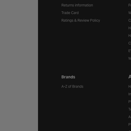
Returns information
F
Trade Card
W
Ratings & Review Policy
C
H
H
C
E
W
A
Brands
A-Z of Brands
H
I
P
T
A
P