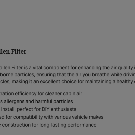
en Filter
en Filter is a vital component for enhancing the air quality ins
borne particles, ensuring that the air you breathe while drivin
icles, making it an excellent choice for maintaining a healthy
tration efficiency for cleaner cabin air
 allergens and harmful particles
 install, perfect for DIY enthusiasts
d for compatibility with various vehicle makes
 construction for long-lasting performance