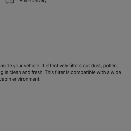
Home Delivery
ide your vehicle. It effectively filters out dust, pollen,
g is clean and fresh. This filter is compatible with a wide
 cabin environment.