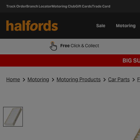
Track Order
Branch Locator
Motoring Club
Gift Cards
Trade Card
Sale
Motoring
Free
Click & Collect
BIG S
Home
Motoring
Motoring Products
Car Parts
F