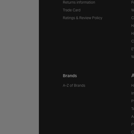
Returns information
F
Trade Card
W
Ratings & Review Policy
C
H
H
C
E
W
A
Brands
A-Z of Brands
H
I
P
T
A
P
C