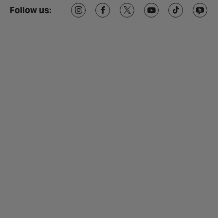
Follow us: