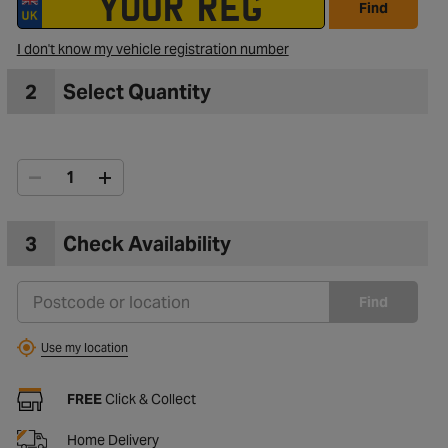
Find
I don't know my vehicle registration number
2
Select Quantity
3
Check Availability
Find
Use my location
FREE
Click & Collect
Home Delivery