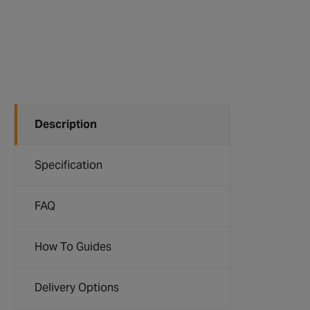
Description
Specification
FAQ
How To Guides
Delivery Options