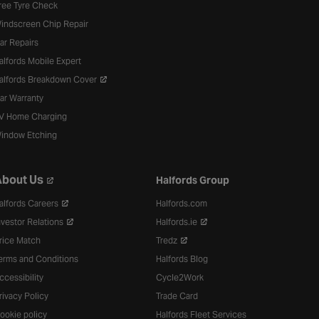
ree Tyre Check
indscreen Chip Repair
ar Repairs
alfords Mobile Expert
alfords Breakdown Cover
ar Warranty
V Home Charging
indow Etching
bout Us
Halfords Group
alfords Careers
Halfords.com
nvestor Relations
Halfords.ie
rice Match
Tredz
erms and Conditions
Halfords Blog
ccessibility
Cycle2Work
rivacy Policy
Trade Card
ookie policy
Halfords Fleet Services