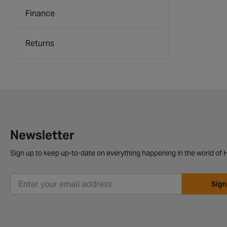
Finance
Returns
Newsletter
Sign up to keep up-to-date on everything happening in the world of H
Sign