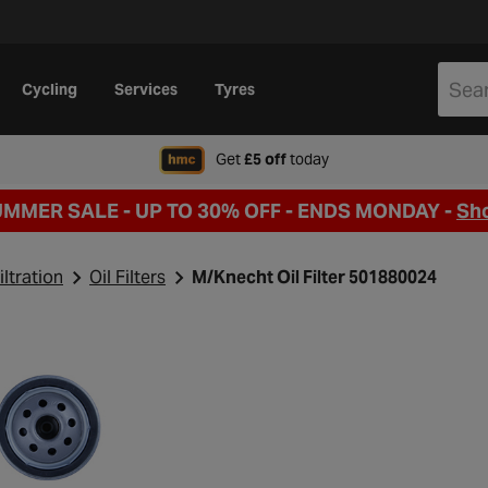
Cycling
Services
Tyres
when signing up to Hal
Get
£5 off
today
UMMER SALE - UP TO 30% OFF -
ENDS MONDAY -
Sh
iltration
Oil Filters
M/Knecht Oil Filter 501880024