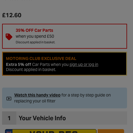
£12.60
35% OFF Car Parts
when you spend £50
Discount applied in basket.
MOTORING CLUB EXCLUSIVE DEAL
Extra 5% off
Car Parts when you
sign up or log in
Discount applied in basket.
to Wishlist
Watch this handy video
for a step by step guide on
replacing your oil filter
1
Your Vehicle Info