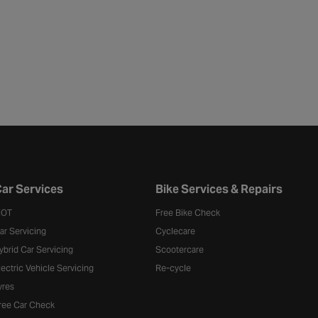
ar Services
Bike Services & Repairs
OT
Free Bike Check
ar Servicing
Cyclecare
ybrid Car Servicing
Scootercare
lectric Vehicle Servicing
Re-cycle
yres
ree Car Check