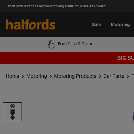
Track Order
Branch Locator
Motoring Club
Gift Cards
Trade Card
Sale
Motoring
Free
Click & Collect
BIG S
Home
Motoring
Motoring Products
Car Parts
F