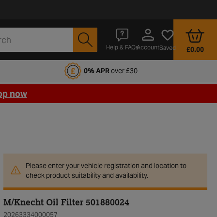
Account
Help & FAQs
Saved
£0.00
fords Motoring Club
0% APR
over £30
op now
Please enter your vehicle registration and location to
check product suitability and availability.
M/Knecht Oil Filter 501880024
20263334000057