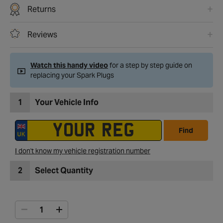
Returns
Reviews
Watch this handy video
for a step by step guide on
replacing your Spark Plugs
1
Your Vehicle Info
Find
I don't know my vehicle registration number
2
Select Quantity