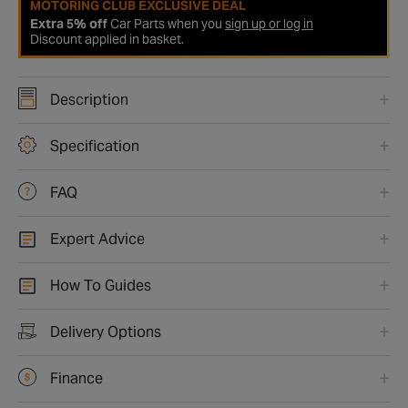
MOTORING CLUB EXCLUSIVE DEAL
Extra 5% off
Car Parts when you
sign up or log in
Discount applied in basket.
Description
Specification
FAQ
Expert Advice
How To Guides
Delivery Options
Finance