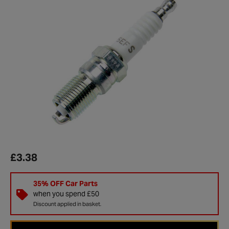
£3.38
35% OFF Car Parts
when you spend £50
Discount applied in basket.