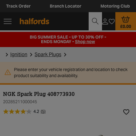
Track Order
Branch Locator
Motoring Club
£0.00
BIG SUMMER SALE - UP TO 30% OFF -
ENDS MONDAY -
Shop now
Ignition
Spark Plugs
Please enter your vehicle registration and location to check
product suitability and availability.
NGK Spark Plug 408773930
20285211000045
4.2
(5)
Add t