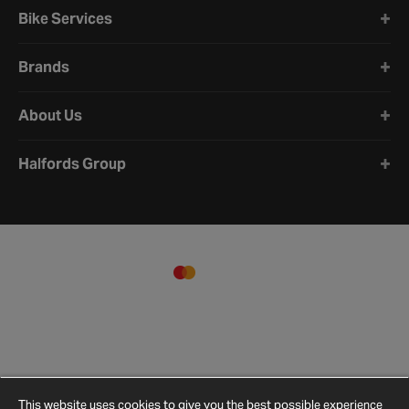
Bike Services
Brands
About Us
Halfords Group
This website uses cookies to give you the best possible experience