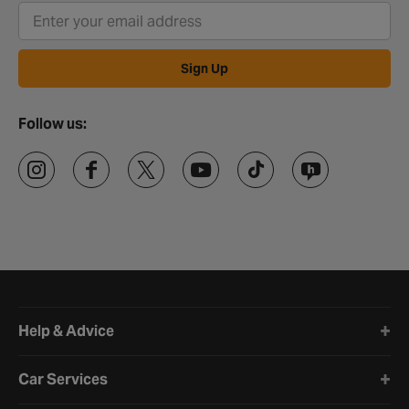
Sign Up
Follow us:
Halfords website footer
Help & Advice
Car Services