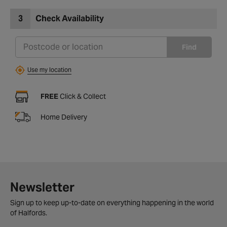
3
Check Availability
Find
Use my location
FREE
Click & Collect
Home Delivery
Newsletter
Sign up to keep up-to-date on everything happening in the world
of Halfords.