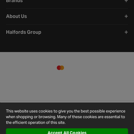
Brands
About Us
Halfords Group
This website uses cookies to give you the best possible experience
when shopping or browsing. Many of these cookies are essential to
the efficient operation of this site.
Accept All Cookies