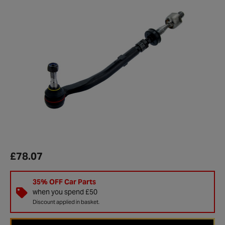
£78.07
35% OFF Car Parts
when you spend £50
Discount applied in basket.