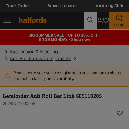
Track Order
Branch Locator
Motoring Club
£0.00
BIG SUMMER SALE - UP TO 30% OFF -
ENDS MONDAY -
Shop now
Suspension & Steering
Anti Roll Bars & Components
Please enter your vehicle registration and location to check
product suitability and availability.
Lemforder Anti Roll Bar Link 605110205
20283771000058
Add t