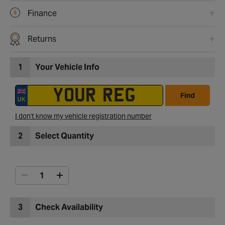
Finance
Returns
1
Your Vehicle Info
Find
I don't know my vehicle registration number
2
Select Quantity
3
Check Availability