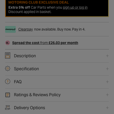
MOTORING CLUB EXCLUSIVE DEAL
Extra 5% off
Car Parts when you
sign up or log in
Discount applied in basket.
Clearpay
now available. Buy now. Pay in 4.
Spread the cost
from
£26.03 per month
Description
Specification
FAQ
Ratings & Reviews Policy
Delivery Options