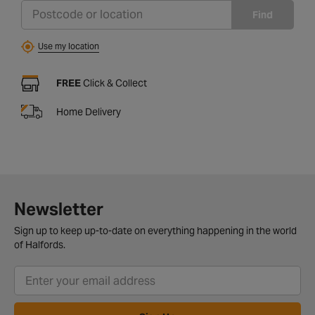
Find
Use my location
FREE
Click & Collect
Home Delivery
Newsletter
Sign up to keep up-to-date on everything happening in the world
of Halfords.