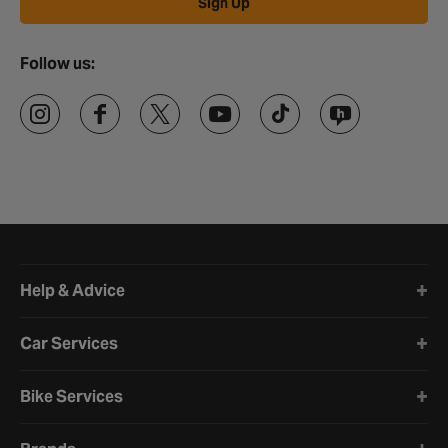
Sign Up
Follow us:
Halfords website footer
Help & Advice
Car Services
Bike Services