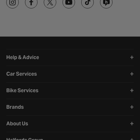
Halfords website footer
Help & Advice
Car Services
Bike Services
Brands
About Us