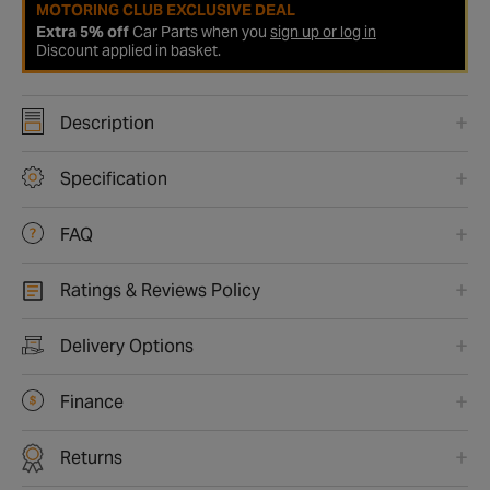
MOTORING CLUB EXCLUSIVE DEAL
Extra 5% off
Car Parts when you
sign up or log in
Discount applied in basket.
Description
Specification
FAQ
Ratings & Reviews Policy
Delivery Options
Finance
Returns