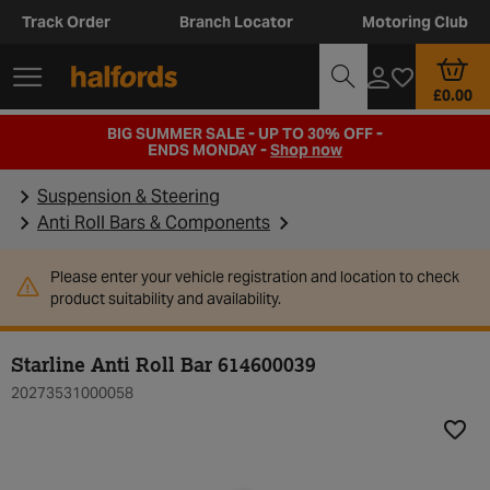
Track Order
Branch Locator
Motoring Club
£0.00
BIG SUMMER SALE - UP TO 30% OFF -
ENDS MONDAY -
Shop now
Suspension & Steering
Anti Roll Bars & Components
Please enter your vehicle registration and location to check
product suitability and availability.
Starline Anti Roll Bar 614600039
20273531000058
Add t