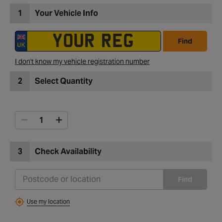
1
Your Vehicle Info
Find
I don't know my vehicle registration number
2
Select Quantity
3
Check Availability
Find
Use my location