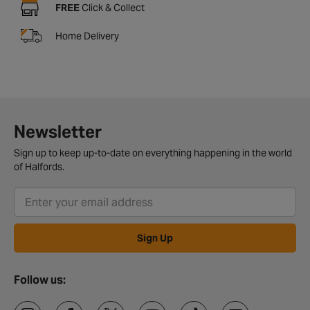
FREE
Click & Collect
Home Delivery
Newsletter
Sign up to keep up-to-date on everything happening in the world
of Halfords.
Sign Up
Follow us: