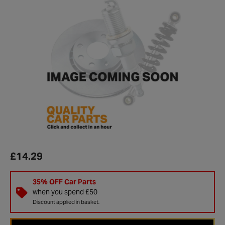
£14.29
35% OFF Car Parts
when you spend £50
Discount applied in basket.