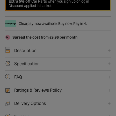
Extra 5% off
Car Parts when you
sign up or log in
Discount applied in basket.
Clearpay
now available. Buy now. Pay in 4.
Spread the cost
from
£9.96 per month
Description
Specification
FAQ
Ratings & Reviews Policy
Delivery Options