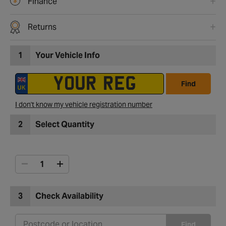
Finance
Returns
1
Your Vehicle Info
Find
I don't know my vehicle registration number
2
Select Quantity
3
Check Availability
Find