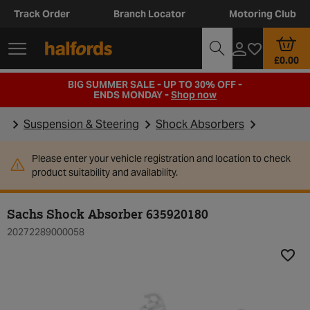
Track Order
Branch Locator
Motoring Club
£0.00
BIG SUMMER SALE - UP TO 30% OFF -
ENDS MONDAY -
Shop now
Suspension & Steering
Shock Absorbers
Please enter your vehicle registration and location to check
product suitability and availability.
Sachs Shock Absorber 635920180
20272289000058
Add t