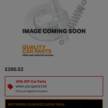
£200.52
35% OFF Car Parts
when you spend £50
Discount applied in basket.
MOTORING CLUB EXCLUSIVE DEAL