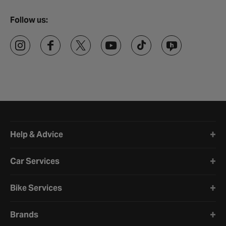
Follow us:
Halfords website footer
Help & Advice
Car Services
Bike Services
Brands