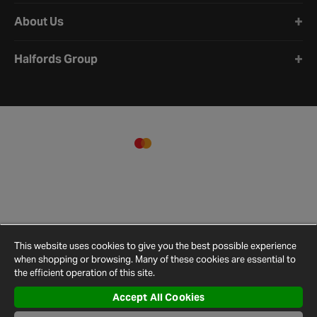
About Us
Halfords Group
This website uses cookies to give you the best possible experience
when shopping or browsing. Many of these cookies are essential to
the efficient operation of this site.
Accept All Cookies
Terms and
Privacy
Cookie
Cookies
Site
Conditions
Policy
Policy
Settings
Map