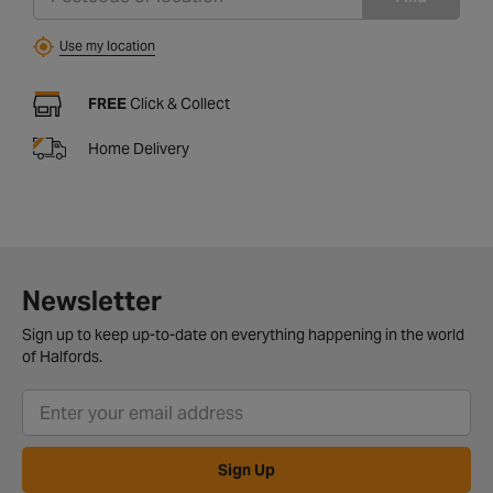
Use my location
FREE
Click & Collect
Home Delivery
Newsletter
Sign up to keep up-to-date on everything happening in the world
of Halfords.
Sign Up