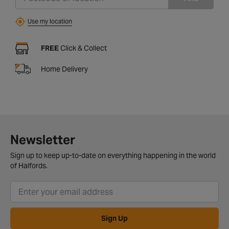
Use my location
FREE
Click & Collect
Home Delivery
Newsletter
Sign up to keep up-to-date on everything happening in the world
of Halfords.
Sign Up