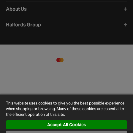
About Us
Halfords Group
This website uses cookies to give you the best possible experience
when shopping or browsing. Many of these cookies are essential to
the efficient operation of this site.
Accept All Cookies
Terms and
Privacy
Cookie
Cookies
Site
Conditions
Policy
Policy
Settings
Map