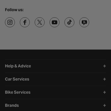
Follow us:
Halfords website footer
Help & Advice
Car Services
Bike Services
Brands