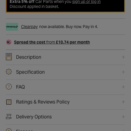
Extra 5% off
Car Parts when you
sign up or log in
Discount applied in basket.
Clearpay
now available. Buy now. Pay in 4.
Spread the cost
from
£10.74 per month
Description
Specification
FAQ
Ratings & Reviews Policy
Delivery Options