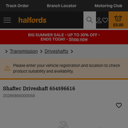
Track Order
Branch Locator
Motoring Club
£0.00
BIG SUMMER SALE - UP TO 30% OFF -
ENDS TODAY -
Shop now
Transmission
Driveshafts
Please enter your vehicle registration and location to check
product suitability and availability.
Shaftec Driveshaft 654596616
20286866000058
Add t