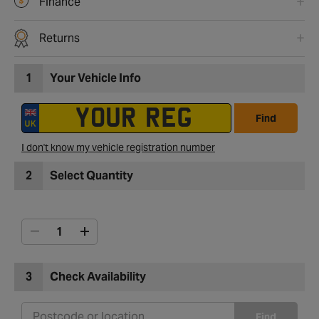
Finance
Returns
1
Your Vehicle Info
Find
I don't know my vehicle registration number
2
Select Quantity
3
Check Availability
Find