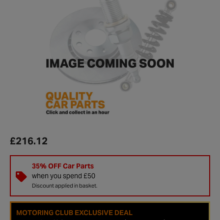
£216.12
35% OFF Car Parts
when you spend £50
Discount applied in basket.
MOTORING CLUB EXCLUSIVE DEAL