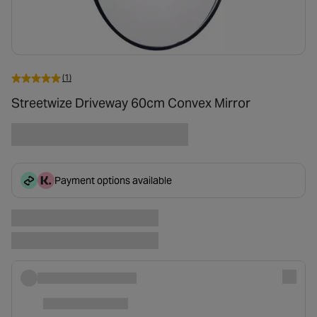
(1)
Streetwize Driveway 60cm Convex Mirror
Payment options available