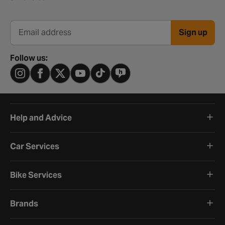
Sign up
Email address
Follow us:
Help and Advice
Car Services
Bike Services
Brands