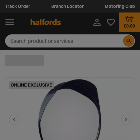
Track Order
Branch Locator
Motoring Club
£0.00
ONLINE EXCLUSIVE