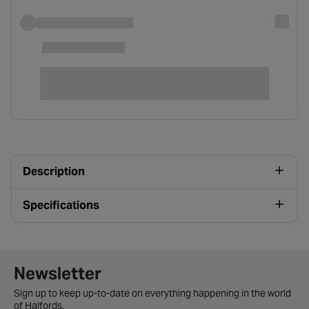
Description
Specifications
Newsletter signup form
Newsletter
Sign up to keep up-to-date on everything happening in the world
of Halfords.