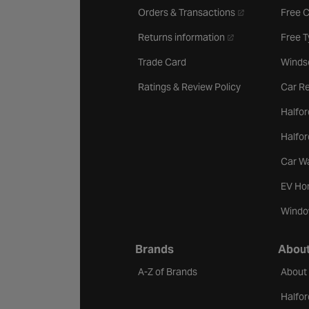
- opens in a new 
Orders & Transactions
Free 
- opens in a new ta
Returns information
Free 
Trade Card
Winds
Ratings & Review Policy
Car Re
Halfor
Halfo
Car W
EV Ho
Windo
Brands
About
A-Z of Brands
About
Halfor