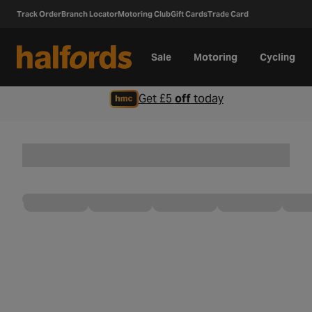
Track Order
Branch Locator
Motoring Club
Gift Cards
Trade Card
Sale
Motoring
Cycling
Get £5
off
today