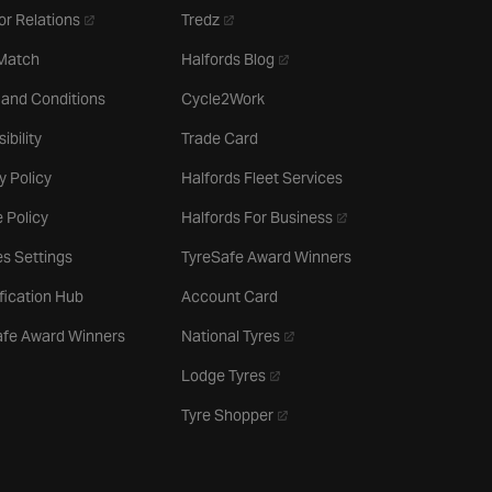
- opens in a new tab
- opens in a new tab
or Relations
Tredz
- opens in a new tab
 Match
Halfords Blog
 and Conditions
Cycle2Work
ibility
Trade Card
y Policy
Halfords Fleet Services
- opens in a new tab
 Policy
Halfords For Business
s Settings
TyreSafe Award Winners
ification Hub
Account Card
- opens in a new tab
afe Award Winners
National Tyres
- opens in a new tab
Lodge Tyres
- opens in a new tab
Tyre Shopper