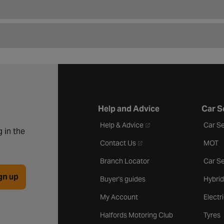
Help and Advice
Car S
- opens in a new tab
Help & Advice
Car Se
 in the
- opens in a new tab
Contact Us
MOT
Branch Locator
Car Se
gn up
Buyer's guides
Hybrid
My Account
Electr
Halfords Motoring Club
Tyres