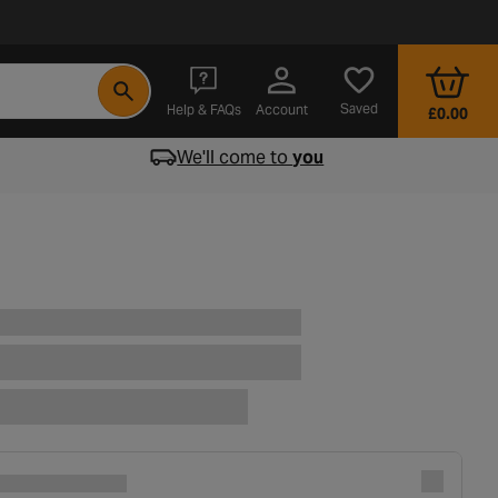
- opens in a new tab
Saved
Help & FAQs
Account
£0.00
We'll come to
you