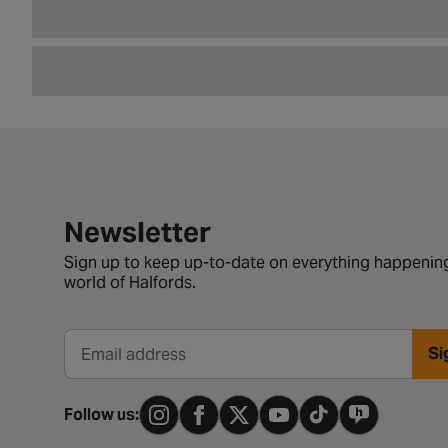
Newsletter signup form
Newsletter
Sign up to keep up-to-date on everything happening
world of Halfords.
Si
Email address
Follow us: