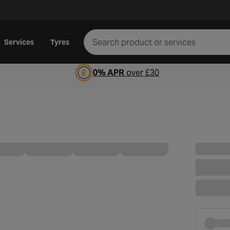
Services
Tyres
0% APR
over £30