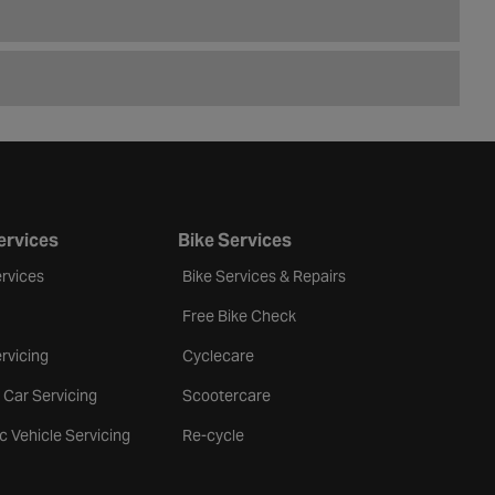
ervices
Bike Services
rvices
Bike Services & Repairs
Free Bike Check
rvicing
Cyclecare
 Car Servicing
Scootercare
ic Vehicle Servicing
Re-cycle