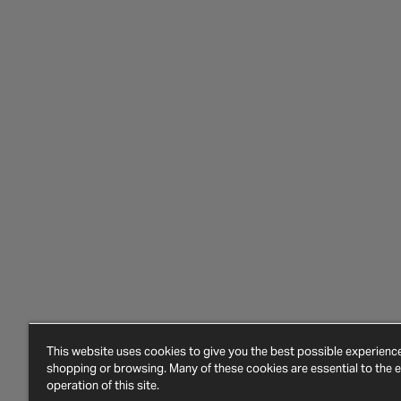
This website uses cookies to give you the best possible experien
shopping or browsing. Many of these cookies are essential to the ef
operation of this site.