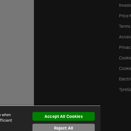
Invest
Price
Terms
Access
Privac
Cookie
Cookie
Electr
TyreS
ce when
Accept All Cookies
ficient
Reject All