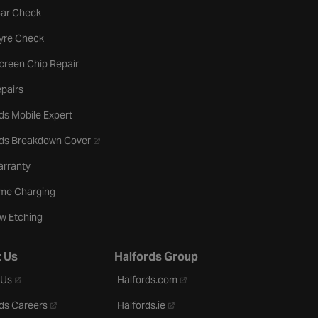
tab
Car Check
b
Tyre Check
creen Chip Repair
pairs
ds Mobile Expert
- opens in a new tab
rds Breakdown Cover
arranty
me Charging
w Etching
 Us
Halfords Group
- opens in a new tab
- opens in a new tab
 Us
Halfords.com
- opens in a new tab
- opens in a new tab
ds Careers
Halfords.ie