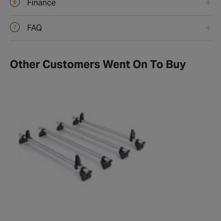
Finance
FAQ
Other Customers Went On To Buy