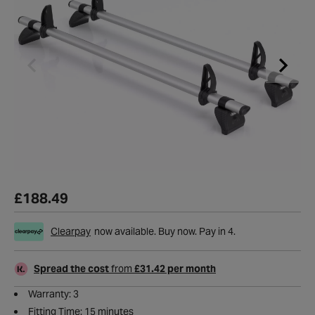
£188.49
Clearpay
now available. Buy now. Pay in 4.
Spread the cost
from
£31.42 per month
Warranty: 3
Fitting Time: 15 minutes