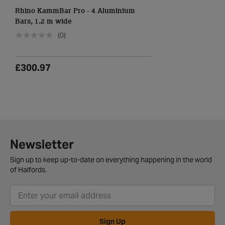
Rhino KammBar Pro - 4 Aluminium
Bars, 1.2 m wide
(0)
£300.97
Newsletter
Sign up to keep up-to-date on everything happening in the world
of Halfords.
Sign Up