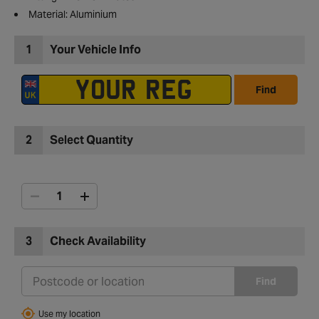
Material: Aluminium
1
Your Vehicle Info
Find
2
Select Quantity
3
Check Availability
Find
Use my location