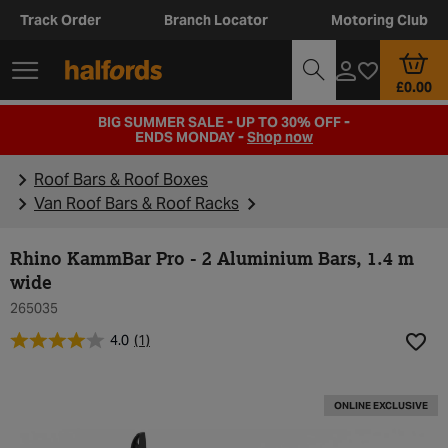
Track Order
Branch Locator
Motoring Club
£0.00
BIG SUMMER SALE - UP TO 30% OFF -
ENDS MONDAY -
Shop now
Roof Bars & Roof Boxes
Van Roof Bars & Roof Racks
Rhino KammBar Pro - 2 Aluminium Bars, 1.4 m
wide
265035
4.0
(1)
Add t
ONLINE EXCLUSIVE