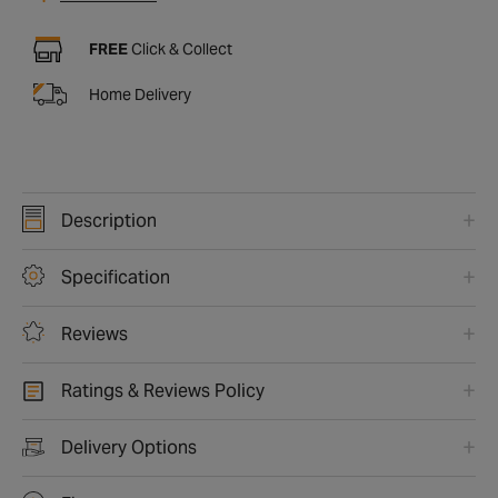
FREE
Click & Collect
Home Delivery
Description
Specification
Reviews
Ratings & Reviews Policy
Delivery Options