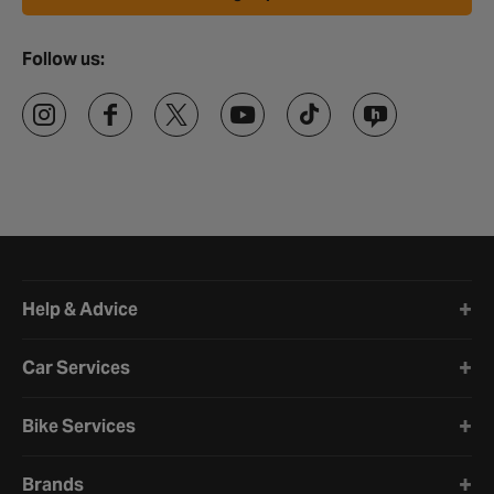
Follow us:
Halfords website footer
Help & Advice
Car Services
Bike Services
Brands