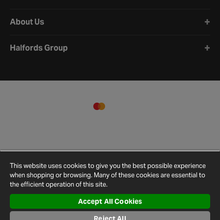
About Us
Halfords Group
This website uses cookies to give you the best possible experience
when shopping or browsing. Many of these cookies are essential to
the efficient operation of this site.
Accept All Cookies
Terms and
Privacy
Reject All
Cookie
Cookies
Site