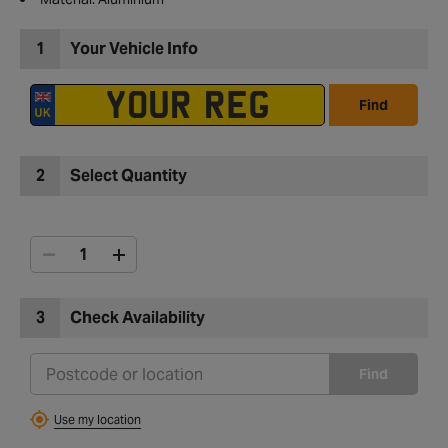
1
Your Vehicle Info
Find
2
Select Quantity
3
Check Availability
Find
Use my location