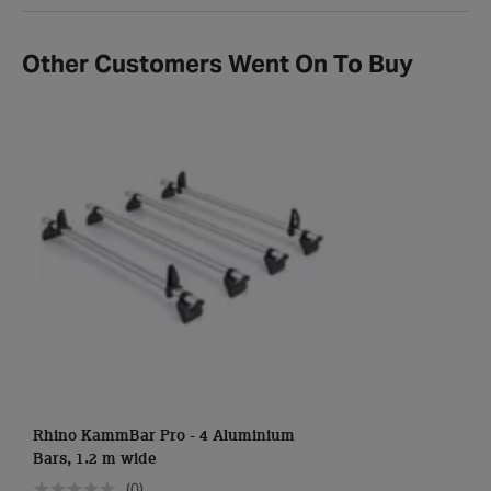
Other Customers Went On To Buy
Rhino KammBar Pro - 4 Aluminium
Bars, 1.2 m wide
(0)