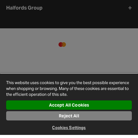
Halfords Group
This website uses cookies to give you the best possible experience
when shopping or browsing. Many of these cookies are essential to
the efficient operation of this site.
Accept All Cookies
Terms and
Privacy
Cookie
Cookies
Site
Reject All
Conditions
Policy
Policy
Settings
Map
© 2026 Halfords
Cookies Settings