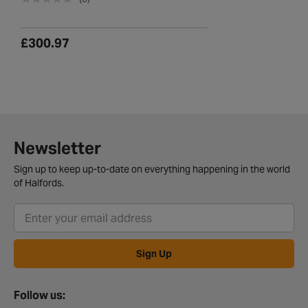
£300.97
Newsletter
Sign up to keep up-to-date on everything happening in the world
of Halfords.
Sign Up
Follow us: