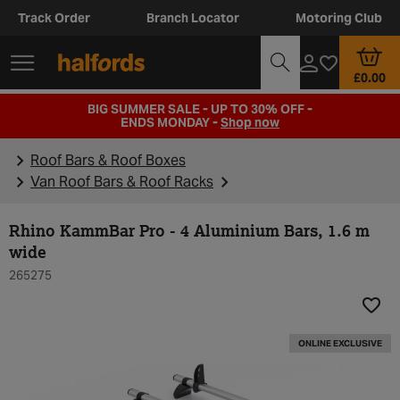
Track Order
Branch Locator
Motoring Club
£0.00
BIG SUMMER SALE - UP TO 30% OFF -
ENDS MONDAY -
Shop now
Roof Bars & Roof Boxes
Van Roof Bars & Roof Racks
Rhino KammBar Pro - 4 Aluminium Bars, 1.6 m
wide
265275
Add t
ONLINE EXCLUSIVE