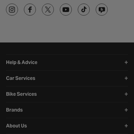
Halfords website footer
Help & Advice
Car Services
Bike Services
Brands
About Us