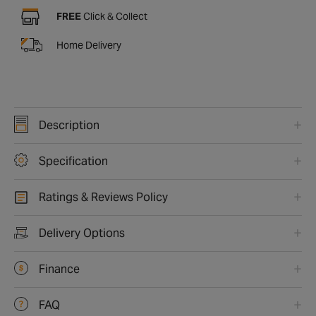
FREE
Click & Collect
Home Delivery
Description
Specification
Ratings & Reviews Policy
Delivery Options
Finance
FAQ