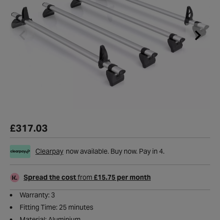
£317.03
Clearpay
now available. Buy now. Pay in 4.
Spread the cost
from
£15.75 per month
Warranty: 3
Fitting Time: 25 minutes
Material: Aluminium