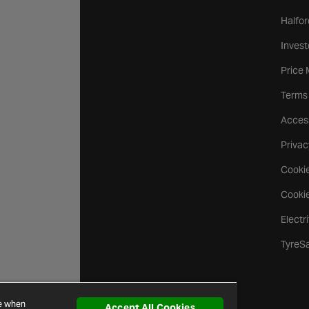
Halfor
Invest
Price
Terms
Access
Privac
Cookie
Cookie
Electr
TyreS
ce when
Accept All Cookies