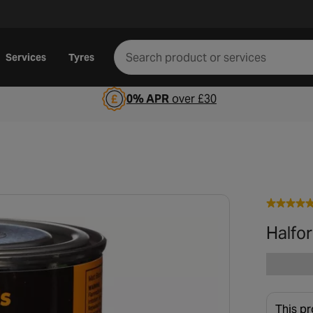
Services
Tyres
0% APR
over £30
Halfor
This pr