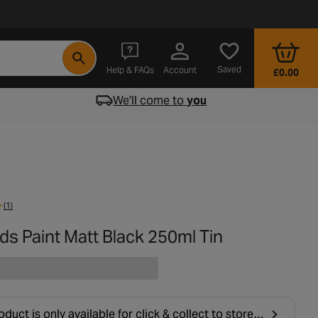
- opens in a new tab
Saved
Help & FAQs
Account
£0.00
We'll come to
you
(1)
ds Paint Matt Black 250ml Tin
oduct is only available for click & collect to stores