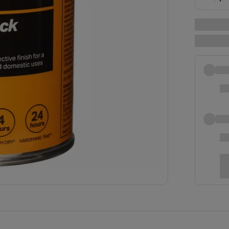
near yo