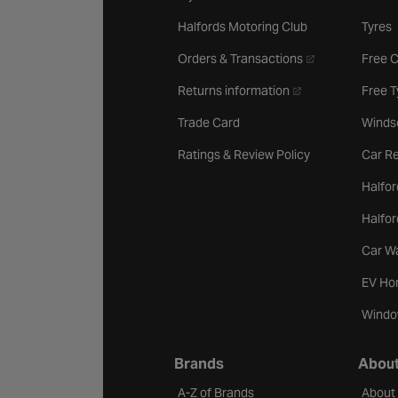
Halfords Motoring Club
Tyres
- opens in a new 
Orders & Transactions
Free 
- opens in a new ta
Returns information
Free 
Trade Card
Winds
Ratings & Review Policy
Car Re
Halfor
Halfo
Car W
EV Ho
Windo
Brands
About
A-Z of Brands
About