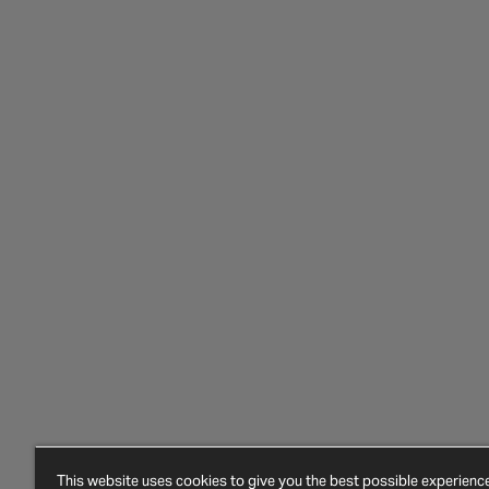
This website uses cookies to give you the best possible experien