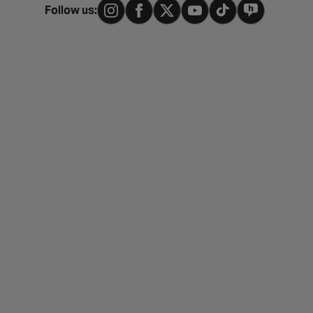
Follow us: