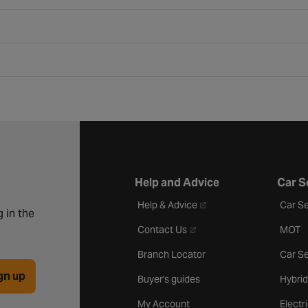
Help and Advice
Car S
- opens in a new tab
Help & Advice
Car Se
 in the
- opens in a new tab
Contact Us
MOT
Branch Locator
Car Se
gn up
Buyer's guides
Hybrid
My Account
Electr