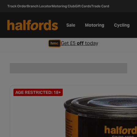
Track Order
Branch Locator
Motoring Club
Gift Cards
Trade Card
Sale
Motoring
Cycling
Get £5
off
today
AGE RESTRICTED: 18+