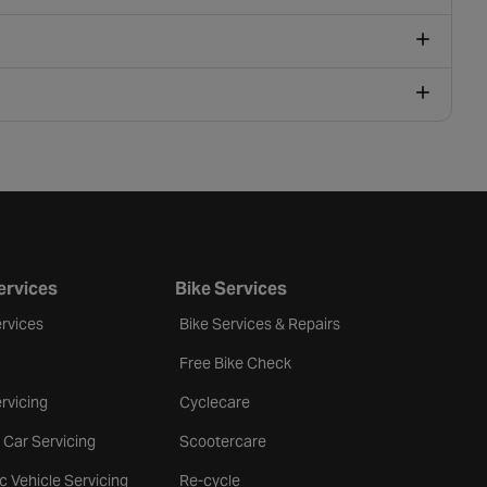
ervices
Bike Services
rvices
Bike Services & Repairs
Free Bike Check
rvicing
Cyclecare
 Car Servicing
Scootercare
ic Vehicle Servicing
Re-cycle