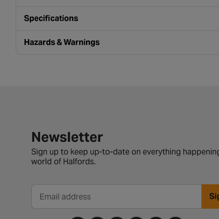
Specifications
Hazards & Warnings
Newsletter signup form
Newsletter
Sign up to keep up-to-date on everything happening
world of Halfords.
Si
Email address