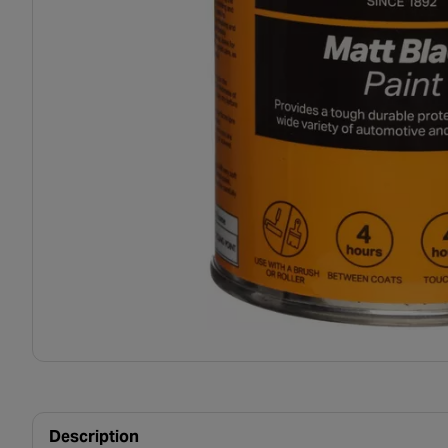
Description