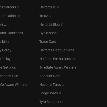
- opens in a new tab
- opens in a new tab
ds Careers
Halfords.ie
- opens in a new tab
- opens in a new tab
or Relations
Tredz
- opens in a new tab
 Match
Halfords Blog
 and Conditions
Cycle2Work
ibility
Trade Card
y Policy
Halfords Fleet Services
- opens in a new tab
 Policy
Halfords For Business
s Settings
TyreSafe Award Winners
ification Hub
Account Card
- opens in a new tab
afe Award Winners
National Tyres
- opens in a new tab
Lodge Tyres
- opens in a new tab
Tyre Shopper