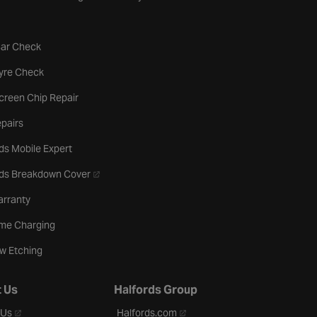
tab
Car Check
b
Tyre Check
creen Chip Repair
pairs
ds Mobile Expert
- opens in a new tab
rds Breakdown Cover
arranty
me Charging
w Etching
 Us
Halfords Group
- opens in a new tab
- opens in a new tab
 Us
Halfords.com