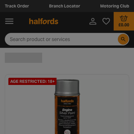
Track Order
Branch Locator
Motoring Club
£0.00
AGE RESTRICTED: 18+