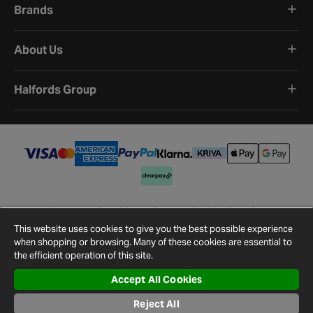
Brands
About Us
Halfords Group
Terms and Conditions
Privacy Policy
Cookie Policy
Cookie Settings
Site Map
Contact Us
This website uses cookies to give you the best possible experience
©
2026
Halfords.
when shopping or browsing. Many of these cookies are essential to
the efficient operation of this site.
Accept All Cookies
Reject All