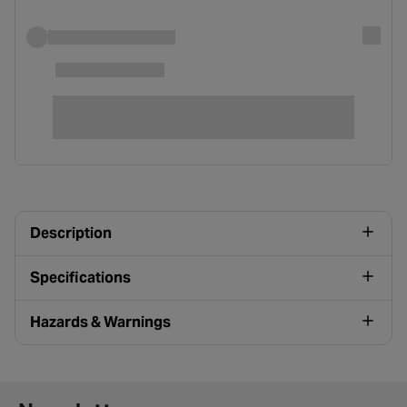
Description
Specifications
Hazards & Warnings
Newsletter signup form