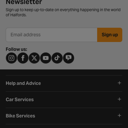
Newsletter
Sign up to keep up-to-date on everything happening in the world
of Halfords.
Sign up
Email address
Follow us:
Help and Advice
Car Services
Bike Services