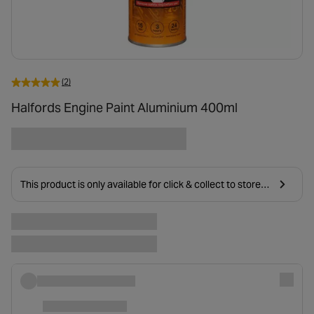
(2)
Halfords Engine Paint Aluminium 400ml
This product is only available for click & collect to stores
near you due to age restrictions on delivery.