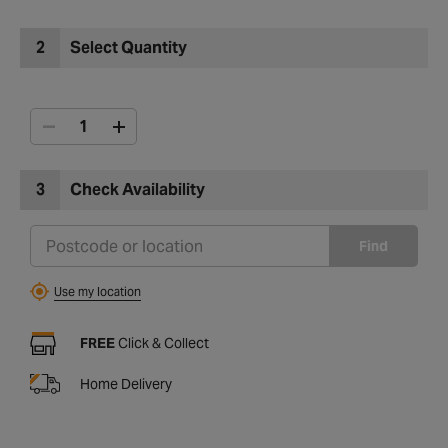
2
Select Quantity
3
Check Availability
Find
Use my location
FREE
Click & Collect
Home Delivery