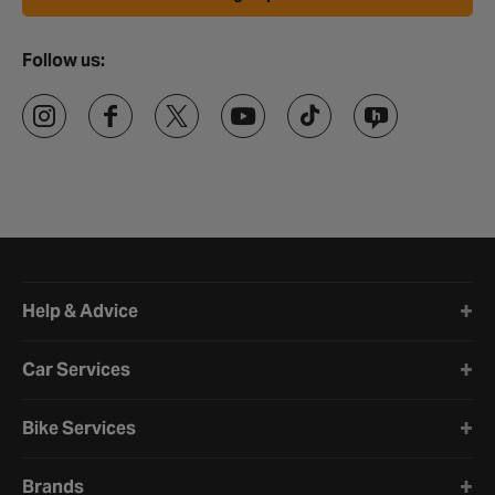
Follow us:
Halfords website footer
Help & Advice
Car Services
Bike Services
Brands