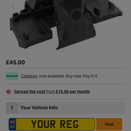
£45.00
Clearpay
now available. Buy now. Pay in 4.
Spread the cost
from
£15.00 per month
1
Your Vehicle Info
Find