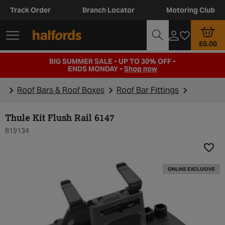
Track Order
Branch Locator
Motoring Club
£0.00
BIG SUMMER SALE - UP TO 30% OFF -
ENDS MONDAY -
Shop now
Roof Bars & Roof Boxes
Roof Bar Fittings
Thule Kit Flush Rail 6147
819134
Add t
ONLINE EXCLUSIVE