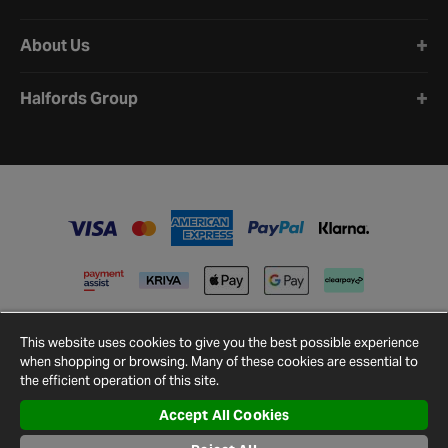
About Us
Halfords Group
This website uses cookies to give you the best possible experience
when shopping or browsing. Many of these cookies are essential to
the efficient operation of this site.
Accept All Cookies
Terms and
Privacy
Cookie
Cookies
Site
Conditions
Policy
Policy
Settings
Map