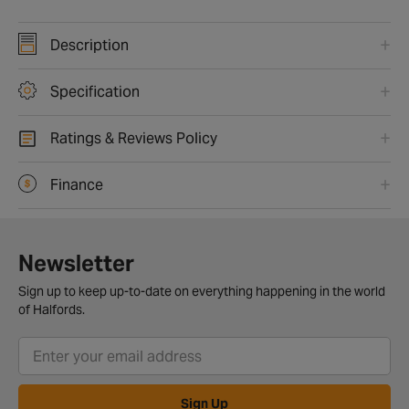
Description
Specification
Ratings & Reviews Policy
Finance
Newsletter
Sign up to keep up-to-date on everything happening in the world
of Halfords.
Sign Up