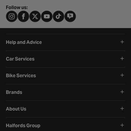
Follow us:
Help and Advice
Car Services
Bike Services
Brands
About Us
Halfords Group