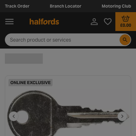
Track Order
Branch Locator
Motoring Club
£0.00
ONLINE EXCLUSIVE