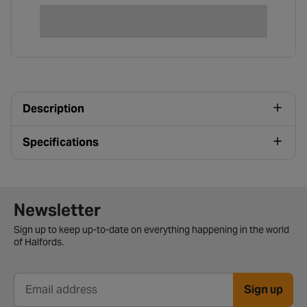
Description
Specifications
Newsletter signup form
Newsletter
Sign up to keep up-to-date on everything happening in the world
of Halfords.
Sign up
Email address