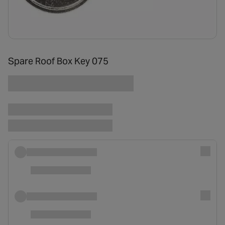
Spare Roof Box Key 075