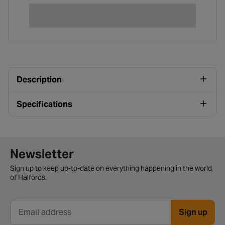
Description
Specifications
Newsletter signup form
Newsletter
Sign up to keep up-to-date on everything happening in the world
of Halfords.
Sign up
Email address