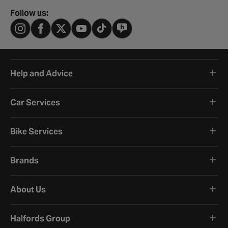
Follow us:
Help and Advice
Car Services
Bike Services
Brands
About Us
Halfords Group