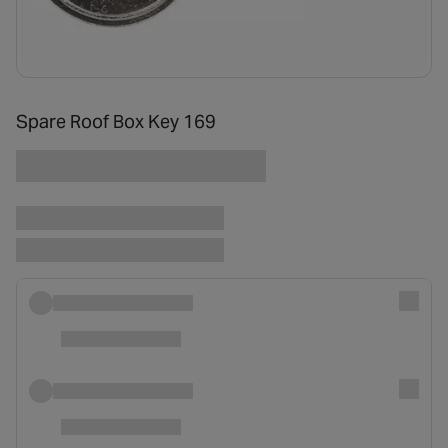
Spare Roof Box Key 169