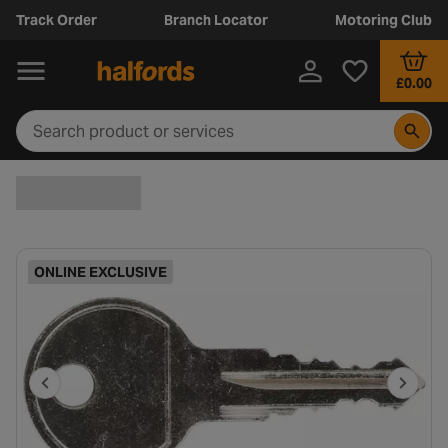
Track Order
Branch Locator
Motoring Club
£0.00
ONLINE EXCLUSIVE