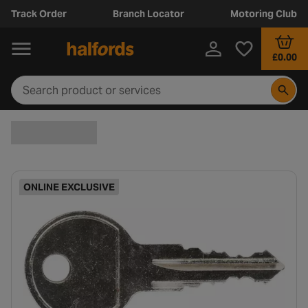
Track Order
Branch Locator
Motoring Club
£0.00
ONLINE EXCLUSIVE