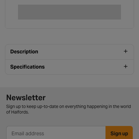
Description
Specifications
Newsletter signup form
Newsletter
Sign up to keep up-to-date on everything happening in the world
of Halfords.
Sign up
Email address