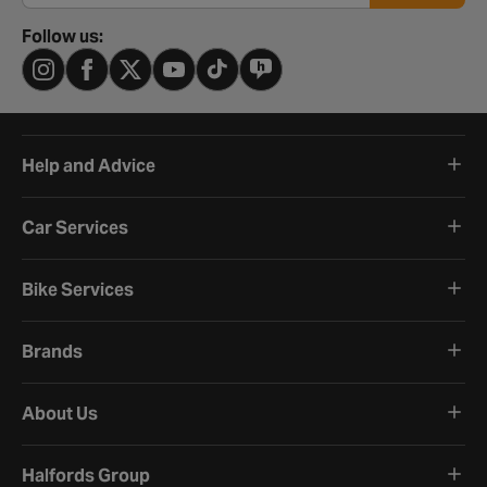
Follow us:
Help and Advice
Car Services
Bike Services
Brands
About Us
Halfords Group