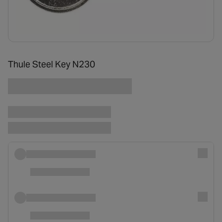
Thule Steel Key N230