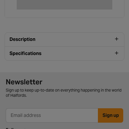
Description
Specifications
Newsletter signup form
Newsletter
Sign up to keep up-to-date on everything happening in the world
of Halfords.
Sign up
Email address