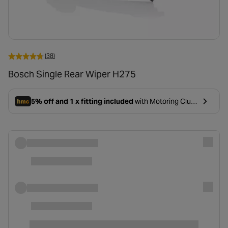
(38)
Bosch Single Rear Wiper H275
5% off and 1 x fitting included
with Motoring Club
- opens in a new tab
Premium