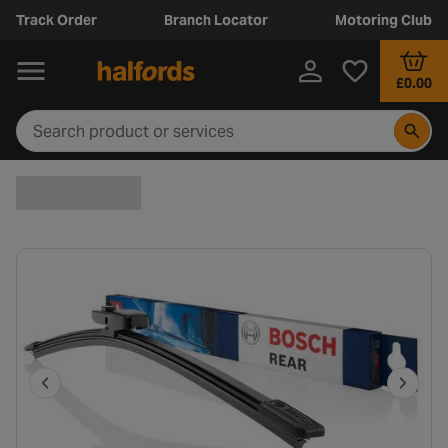
Track Order
Branch Locator
Motoring Club
£0.00