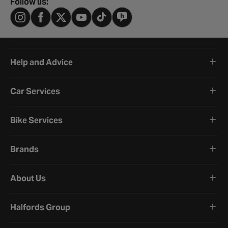
Follow us:
Help and Advice
Car Services
Bike Services
Brands
About Us
Halfords Group