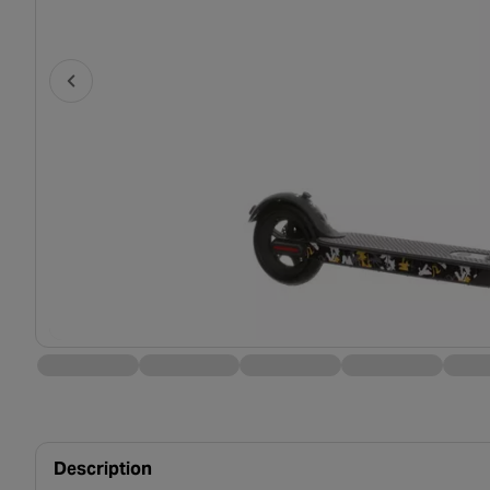
Description