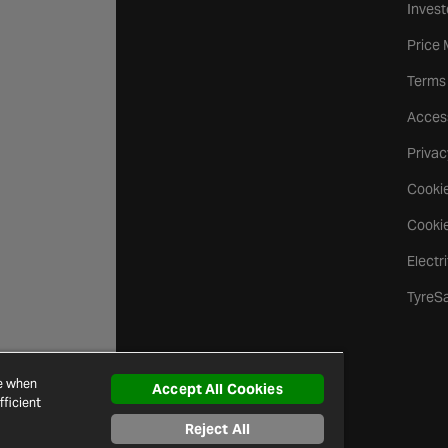
Invest
Price
Terms
Access
Privac
Cookie
Cookie
Electr
TyreS
ce when
Accept All Cookies
ficient
Reject All