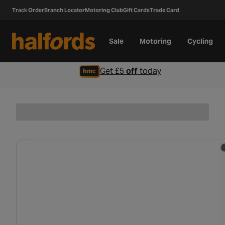
Track Order
Branch Locator
Motoring Club
Gift Cards
Trade Card
Sale
Motoring
Cycling
Get £5
off
today