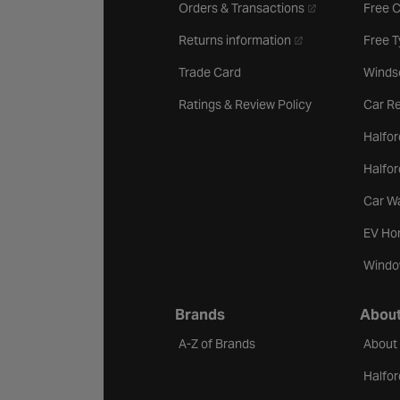
- opens in a new 
Orders & Transactions
Free 
- opens in a new ta
Returns information
Free 
Trade Card
Winds
Ratings & Review Policy
Car Re
Halfor
Halfo
Car W
EV Ho
Windo
Brands
About
A-Z of Brands
About
Halfor