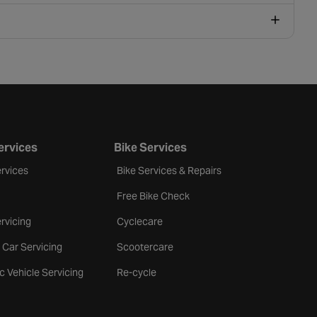
ervices
Bike Services
rvices
Bike Services & Repairs
Free Bike Check
rvicing
Cyclecare
 Car Servicing
Scootercare
ic Vehicle Servicing
Re-cycle