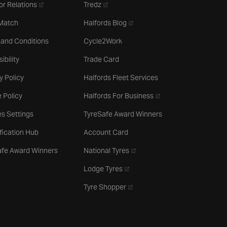
- opens in a new tab
- opens in a new tab
or Relations
Tredz
- opens in a new tab
 Match
Halfords Blog
 and Conditions
Cycle2Work
ibility
Trade Card
y Policy
Halfords Fleet Services
- opens in a new tab
 Policy
Halfords For Business
s Settings
TyreSafe Award Winners
ification Hub
Account Card
- opens in a new tab
afe Award Winners
National Tyres
- opens in a new tab
Lodge Tyres
- opens in a new tab
Tyre Shopper