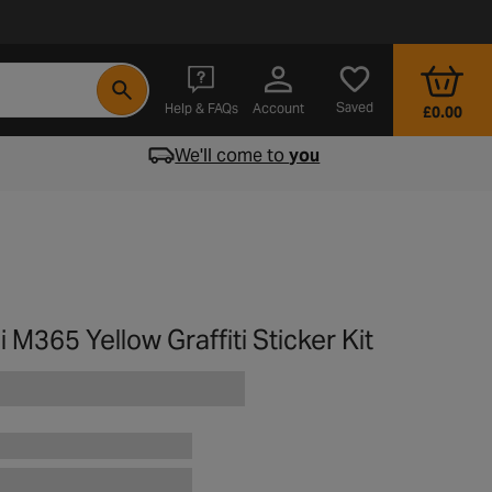
- opens in a new tab
Saved
Help & FAQs
Account
£0.00
We'll come to
you
 M365 Yellow Graffiti Sticker Kit