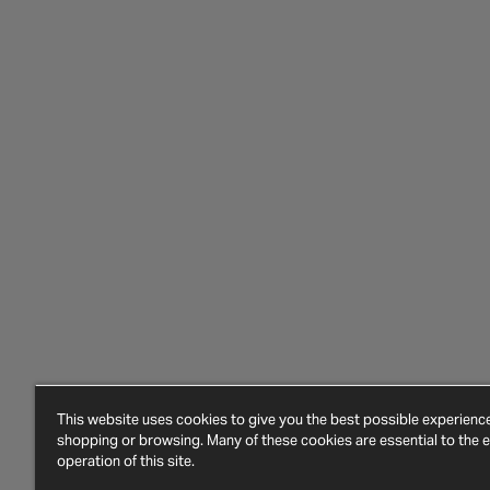
This website uses cookies to give you the best possible experien
shopping or browsing. Many of these cookies are essential to the ef
operation of this site.