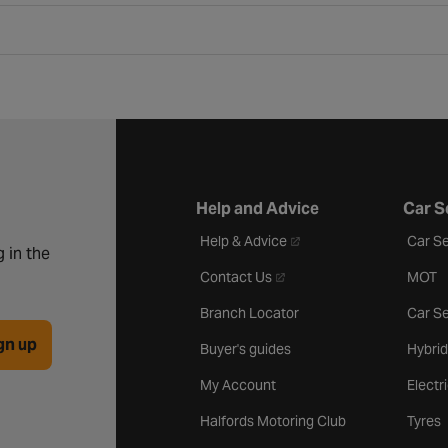
Help and Advice
Car S
- opens in a new tab
Help & Advice
Car Se
 in the
- opens in a new tab
Contact Us
MOT
Branch Locator
Car Se
gn up
Buyer's guides
Hybrid
My Account
Electr
Halfords Motoring Club
Tyres