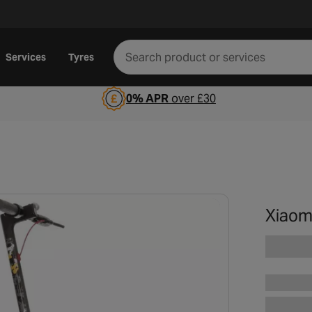
Services
Tyres
0% APR
over £30
Xiaomi