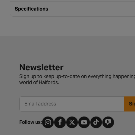
Specifications
Newsletter signup form
Newsletter
Sign up to keep up-to-date on everything happening
world of Halfords.
Si
Email address
Follow us: