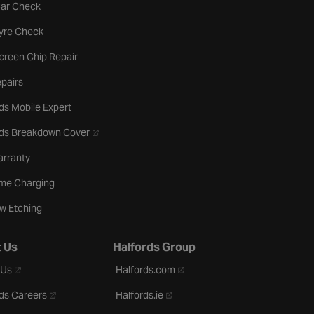
tab
Car Check
b
Tyre Check
creen Chip Repair
pairs
ds Mobile Expert
- opens in a new tab
rds Breakdown Cover
arranty
me Charging
w Etching
 Us
Halfords Group
- opens in a new tab
- opens in a new tab
 Us
Halfords.com
- opens in a new tab
- opens in a new tab
ds Careers
Halfords.ie