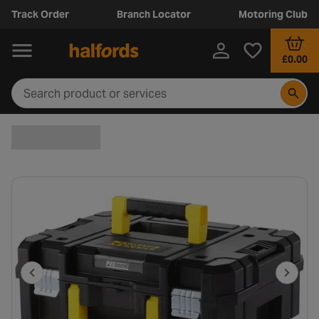
Track Order
Branch Locator
Motoring Club
£0.00