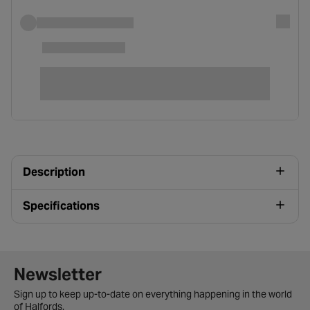
Description
Specifications
Newsletter signup form
Newsletter
Sign up to keep up-to-date on everything happening in the world
of Halfords.