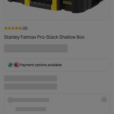
(20)
Stanley Fatmax Pro-Stack Shallow Box
Payment options available