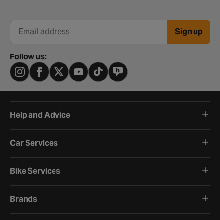
Sign up
Email address
Follow us:
Help and Advice
Car Services
Bike Services
Brands