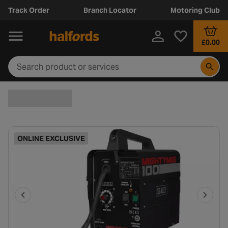
Track Order
Branch Locator
Motoring Club
£0.00
ONLINE EXCLUSIVE