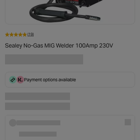
(19)
Sealey No-Gas MIG Welder 100Amp 230V
Payment options available