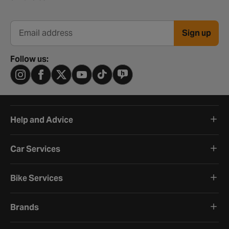
Sign up
Email address
Follow us:
Help and Advice
Car Services
Bike Services
Brands