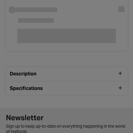
Description
Specifications
Newsletter signup form
Newsletter
Sign up to keep up-to-date on everything happening in the world
of Halfords.