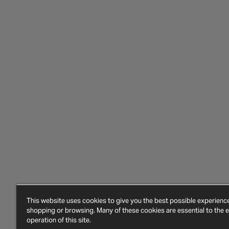
This website uses cookies to give you the best possible experien
shopping or browsing. Many of these cookies are essential to the ef
operation of this site.