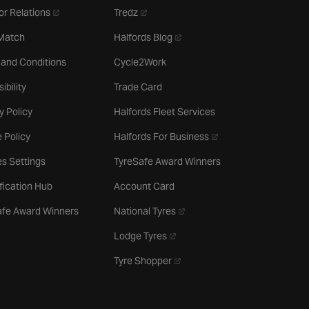
- opens in a new tab
- opens in a new tab
or Relations
Tredz
- opens in a new tab
 Match
Halfords Blog
 and Conditions
Cycle2Work
ibility
Trade Card
y Policy
Halfords Fleet Services
- opens in a new tab
 Policy
Halfords For Business
s Settings
TyreSafe Award Winners
ification Hub
Account Card
- opens in a new tab
afe Award Winners
National Tyres
- opens in a new tab
Lodge Tyres
- opens in a new tab
Tyre Shopper