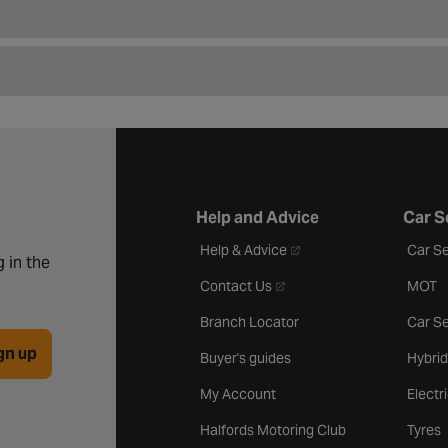
Help and Advice
Car S
- opens in a new tab
Help & Advice
Car Se
 in the
- opens in a new tab
Contact Us
MOT
Branch Locator
Car Se
gn up
Buyer's guides
Hybrid
My Account
Electr
Halfords Motoring Club
Tyres