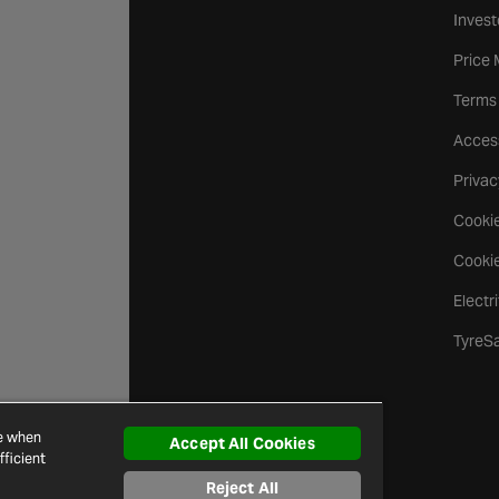
Invest
Price
Terms
Access
Privac
Cookie
Cookie
Electr
TyreS
ce when
Accept All Cookies
ficient
Reject All