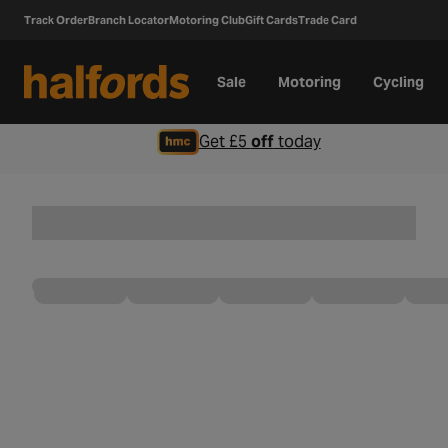
Track Order
Branch Locator
Motoring Club
Gift Cards
Trade Card
Sale
Motoring
Cycling
Get £5
off
today