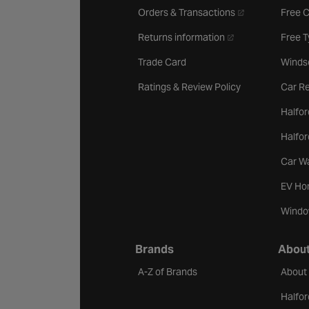
- opens in a new 
Orders & Transactions
Free 
- opens in a new ta
Returns information
Free 
Trade Card
Winds
Ratings & Review Policy
Car Re
Halfor
Halfo
Car W
EV Ho
Windo
Brands
About
A-Z of Brands
About
Halfor