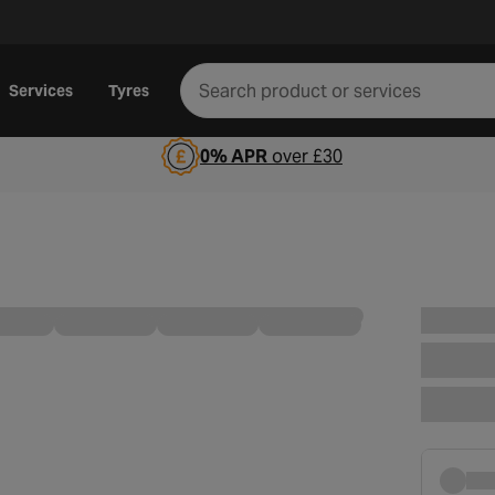
Services
Tyres
0% APR
over £30