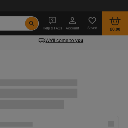
- opens in a new tab
Saved
Help & FAQs
Account
£0.00
We'll come to
you