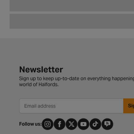
Newsletter signup form
Newsletter
Sign up to keep up-to-date on everything happening
world of Halfords.
Si
Email address
Follow us: