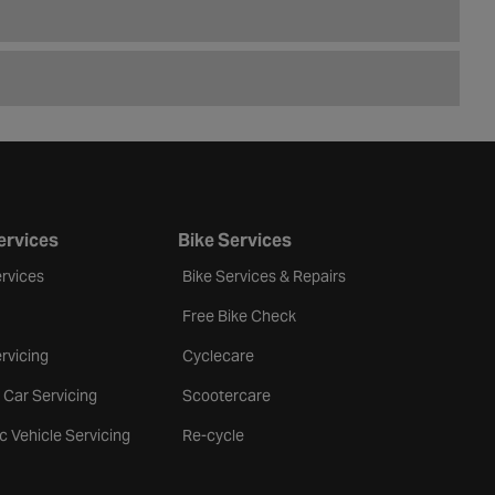
ervices
Bike Services
rvices
Bike Services & Repairs
Free Bike Check
rvicing
Cyclecare
 Car Servicing
Scootercare
ic Vehicle Servicing
Re-cycle