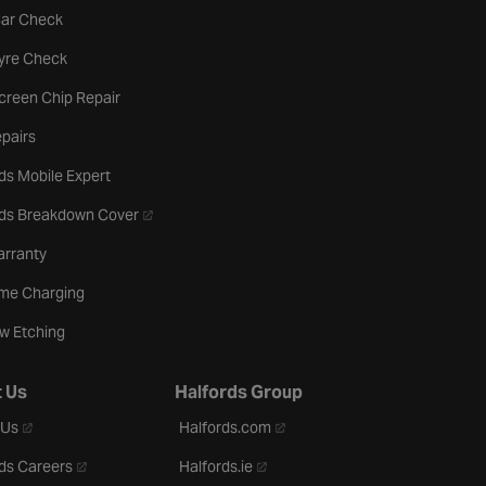
tab
Car Check
b
Tyre Check
creen Chip Repair
pairs
ds Mobile Expert
- opens in a new tab
rds Breakdown Cover
arranty
me Charging
w Etching
 Us
Halfords Group
- opens in a new tab
- opens in a new tab
 Us
Halfords.com
- opens in a new tab
- opens in a new tab
ds Careers
Halfords.ie