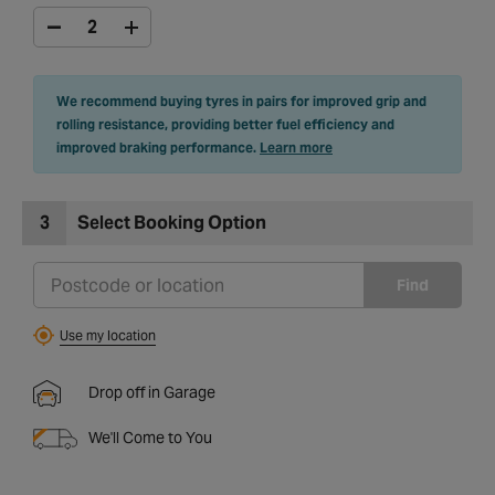
We recommend buying tyres in pairs for improved grip and
rolling resistance, providing better fuel efficiency and
improved braking performance.
Learn more
3
Select Booking Option
Find
Use my location
Drop off in Garage
We'll Come to You