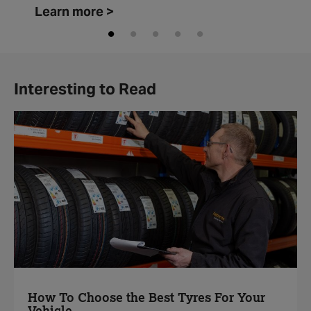
Learn more >
Interesting to Read
How To Choose the Best Tyres For Your