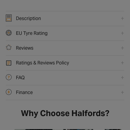
Description
EU Tyre Rating
Reviews
Ratings & Reviews Policy
FAQ
Finance
Why Choose Halfords?