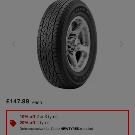
£147.99
each
10% off
2 or 3 tyres,
20% off
4 tyres
Online exclusive. Use Code:
NEWTYRES
in basket