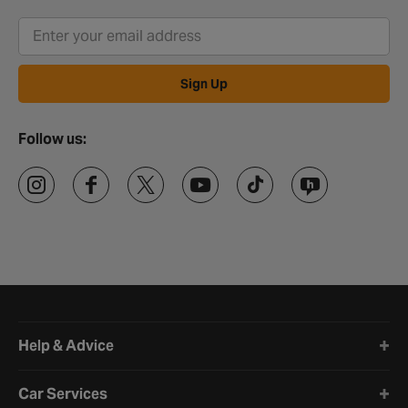
Sign Up
Follow us:
Halfords website footer
Help & Advice
Car Services