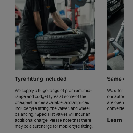
Tyre fitting included
Same day 
We supply a huge range of premium, mid-
We offer same
range and budget tyres at some of the
our autocentr
cheapest prices available, and all prices
are open seve
include tyre fitting, the valve*, and wheel
convenience.
balancing. *Specialist valves will incur an
Learn mor
additional charge. Please note that there
may be a surcharge for mobile tyre fitting.