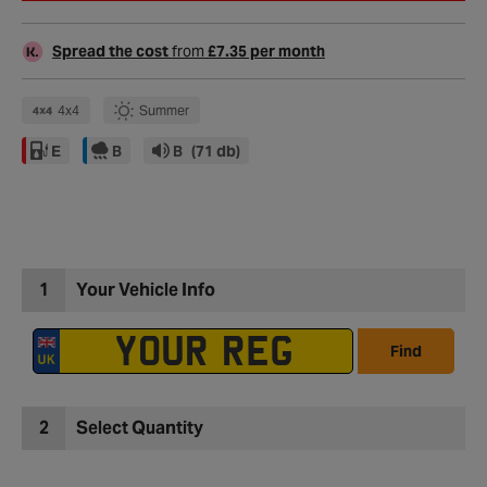
Spread the cost
from
£7.35 per month
4x4
Summer
E
B
B
(71 db)
1
Your Vehicle Info
Find
2
Select Quantity