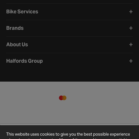
Bike Services
Brands
About Us
Halfords Group
This website uses cookies to give you the best possible experience