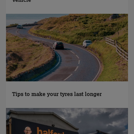
Vehicle
Tips to make your tyres last longer