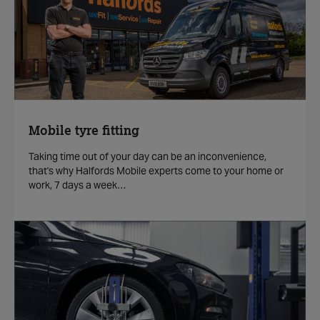
Mobile tyre fitting
Taking time out of your day can be an inconvenience,
that's why Halfords Mobile experts come to your home or
work, 7 days a week…