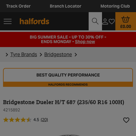
Track Order
Branch Locator
Motoring Club
£0.00
BIG SUMMER SALE - UP TO 30% OFF -
ENDS MONDAY -
Shop now
Tyre Brands
Bridgestone
BEST QUALITY PERFORMANCE
HALFORDS RECOMMENDS
Bridgestone Dueler H/T 687 (235/60 R16 100H)
4215892
4.5
(20)
Add t