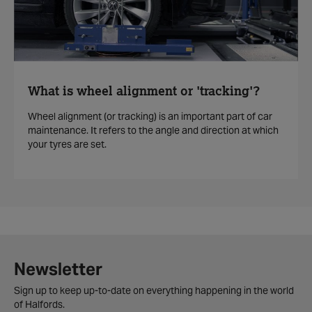
What is wheel alignment or 'tracking'?
Wheel alignment (or tracking) is an important part of car
maintenance. It refers to the angle and direction at which
your tyres are set.
Newsletter
Sign up to keep up-to-date on everything happening in the world
of Halfords.