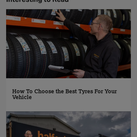
How To Choose the Best Tyres For Your
Vehicle