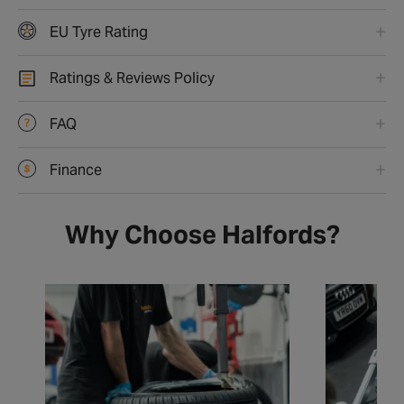
EU Tyre Rating
Ratings & Reviews Policy
FAQ
Finance
Why Choose Halfords?