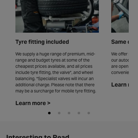
Tyre fitting included
Same day 
We supply a huge range of premium, mid-
We offer same
range and budget tyres at some of the
our autocentr
cheapest prices available, and all prices
are open seve
include tyre fitting, the valve*, and wheel
convenience.
balancing. *Specialist valves will incur an
Learn mor
additional charge. Please note that there
may be a surcharge for mobile tyre fitting.
Learn more >
Interesting to Read