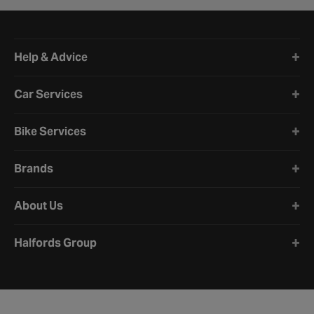
Halfords website footer
Help & Advice
Car Services
Bike Services
Brands
About Us
Halfords Group