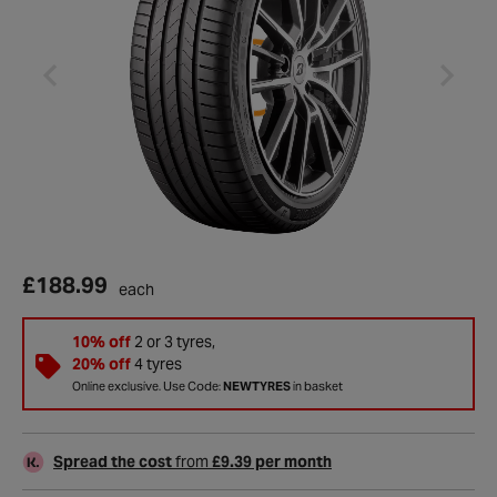
£188.99
each
10% off
2 or 3 tyres,
20% off
4 tyres
Online exclusive. Use Code:
NEWTYRES
in basket
Spread the cost
from
£9.39 per month