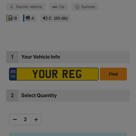
Electric Vehicle
Car
Summer
B
A
C
(69 db)
1
Your Vehicle Info
Find
2
Select Quantity