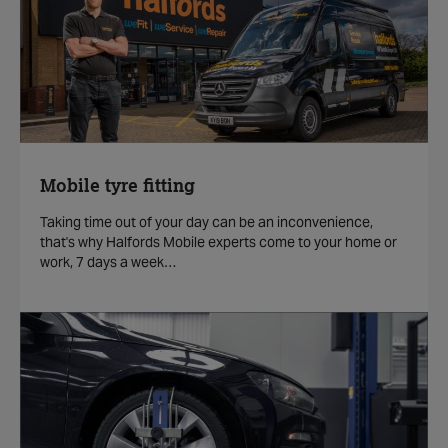
Mobile tyre fitting
Taking time out of your day can be an inconvenience,
that's why Halfords Mobile experts come to your home or
work, 7 days a week…