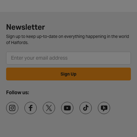
Newsletter
Sign up to keep up-to-date on everything happening in the world
of Halfords.
Sign Up
Follow us: