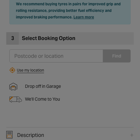
We recommend buying tyres in pairs for improved grip and
rolling resistance, providing better fuel efficiency and
improved braking performance.
Learn more
3
Select Booking Option
Find
Use my location
Drop off in Garage
We'll Come to You
Description