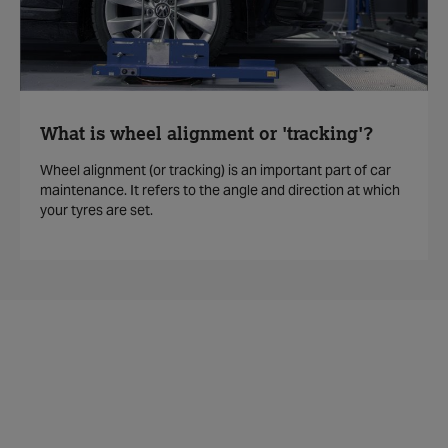
What is wheel alignment or 'tracking'?
Wheel alignment (or tracking) is an important part of car
maintenance. It refers to the angle and direction at which
your tyres are set.