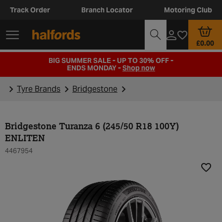
Track Order
Branch Locator
Motoring Club
£0.00
BIG SUMMER SALE - UP TO 30% OFF -
ENDS MONDAY -
Shop now
Tyre Brands
Bridgestone
Bridgestone Turanza 6 (245/50 R18 100Y)
ENLITEN
4467954
Add t