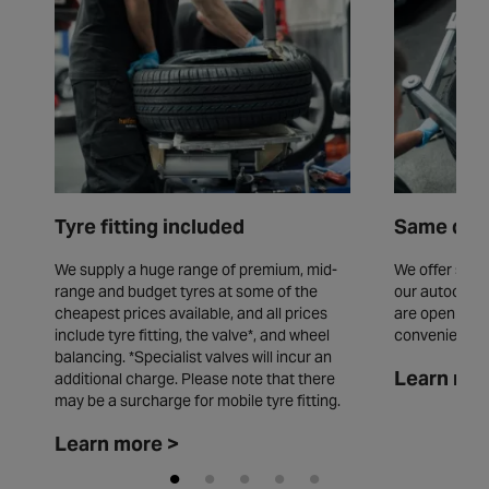
Tyre fitting included
Same day 
We supply a huge range of premium, mid-
We offer same
range and budget tyres at some of the
our autocentr
cheapest prices available, and all prices
are open seve
include tyre fitting, the valve*, and wheel
convenience.
balancing. *Specialist valves will incur an
Learn mor
additional charge. Please note that there
may be a surcharge for mobile tyre fitting.
Learn more >