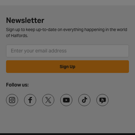
Newsletter
Sign up to keep up-to-date on everything happening in the world
of Halfords.
Sign Up
Follow us: