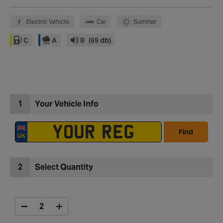
Electric Vehicle
Car
Summer
C
A
B
(69 db)
1
Your Vehicle Info
Find
2
Select Quantity