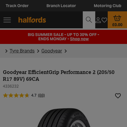
Track Order
Branch Locator
Motoring Club
£0.00
BIG SUMMER SALE - UP TO 30% OFF -
ENDS MONDAY -
Shop now
Tyre Brands
Goodyear
Goodyear EfficientGrip Performance 2 (205/50
R17 89V) 69CA
4336232
4.7
(88)
Add t