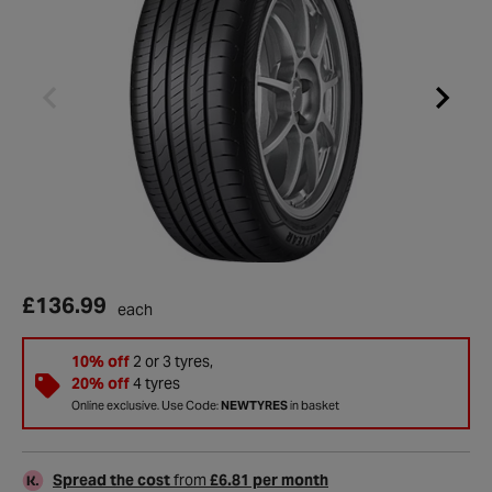
£136.99
each
10% off
2 or 3 tyres,
20% off
4 tyres
Online exclusive. Use Code:
NEWTYRES
in basket
Spread the cost
from
£6.81 per month