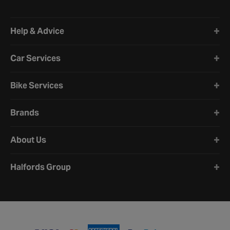
Halfords website footer
Help & Advice
Car Services
Bike Services
Brands
About Us
Halfords Group