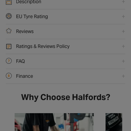
Description
EU Tyre Rating
Reviews
Ratings & Reviews Policy
FAQ
Finance
Why Choose Halfords?