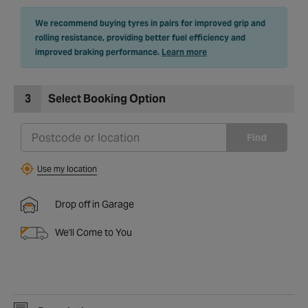
We recommend buying tyres in pairs for improved grip and
rolling resistance, providing better fuel efficiency and
improved braking performance.
Learn more
3
Select Booking Option
Find
Use my location
Drop off in Garage
We'll Come to You