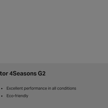
tor 4Seasons G2
Excellent performance in all conditions
Eco-friendly