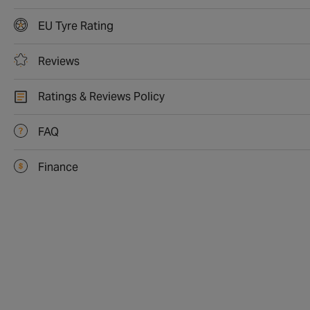
EU Tyre Rating
Reviews
Ratings & Reviews Policy
FAQ
Finance