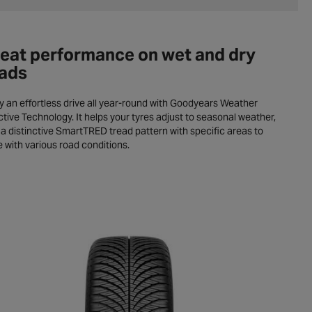
eat performance on wet and dry
ads
y an effortless drive all year-round with Goodyears Weather
tive Technology. It helps your tyres adjust to seasonal weather,
 a distinctive SmartTRED tread pattern with specific areas to
 with various road conditions.