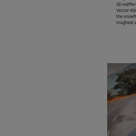
3D waffle 
Vector 4Se
the snowfl
toughest 