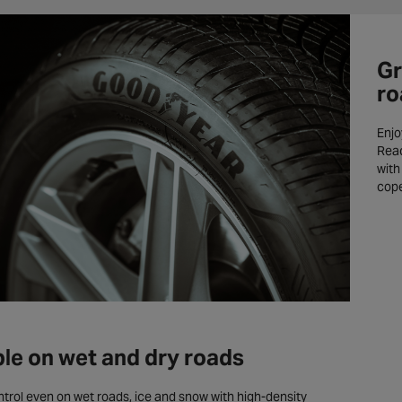
Gr
ro
Enjo
Reac
with
cope
ble on wet and dry roads
ntrol even on wet roads, ice and snow with high-density