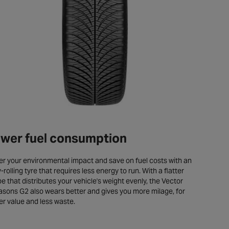
wer fuel consumption
r your environmental impact and save on fuel costs with an
-rolling tyre that requires less energy to run. With a flatter
e that distributes your vehicle's weight evenly, the Vector
sons G2 also wears better and gives you more milage, for
er value and less waste.