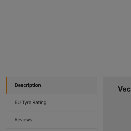
Description
Vec
EU Tyre Rating
Reviews