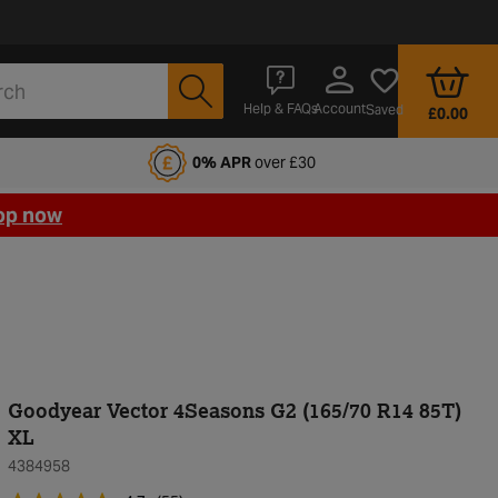
Account
Help & FAQs
Saved
£0.00
fords Motoring Club
0% APR
over £30
op now
Goodyear Vector 4Seasons G2 (165/70 R14 85T)
XL
4384958