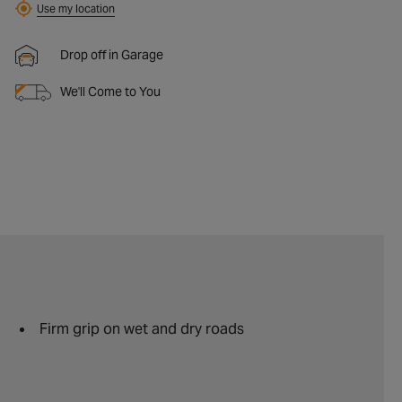
Use my location
Drop off in Garage
We'll Come to You
Firm grip on wet and dry roads