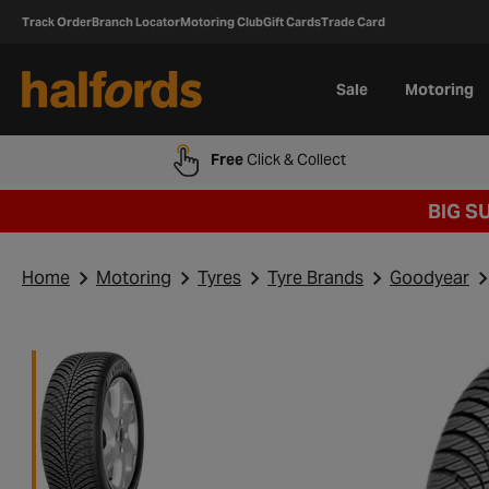
Track Order
Branch Locator
Motoring Club
Gift Cards
Trade Card
Sale
Motoring
Free
Click & Collect
BIG S
Home
Motoring
Tyres
Tyre Brands
Goodyear