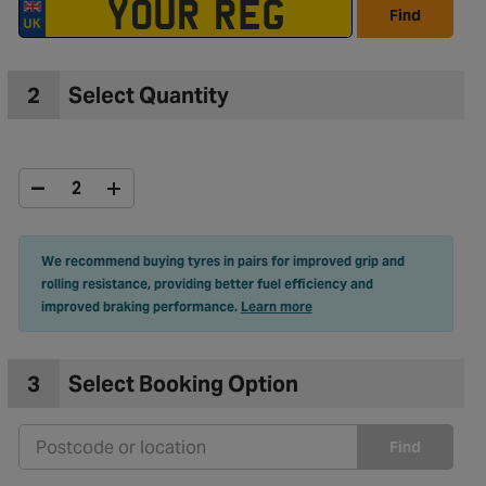
Find
2
Select Quantity
We recommend buying tyres in pairs for improved grip and
rolling resistance, providing better fuel efficiency and
improved braking performance.
Learn more
3
Select Booking Option
Find