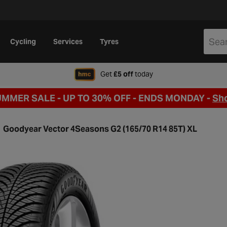
Cycling
Services
Tyres
when signing up to Hal
Get
£5 off
today
UMMER SALE - UP TO 30% OFF -
ENDS MONDAY -
Sh
Goodyear Vector 4Seasons G2 (165/70 R14 85T) XL