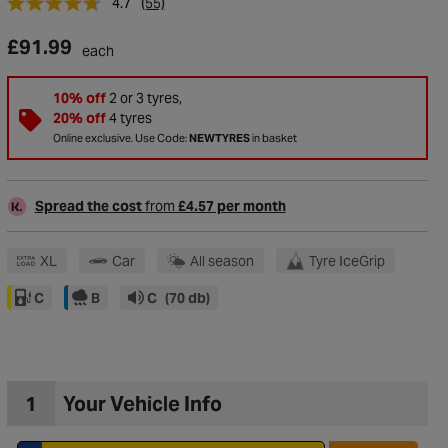
4.7
(55)
£91.99
each
10% off
2 or 3 tyres,
20% off
4 tyres
Online exclusive. Use Code:
NEWTYRES
in basket
Spread the cost
from
£4.57 per month
XL
Car
All season
Tyre IceGrip
C
B
C
(70 db)
to Wishlist
1
Your Vehicle Info