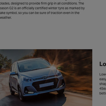
blades, designed to provide firm grip in all conditions. The
ason G2 is an officially certified winter tyre as marked by
ake symbol, so you can be sure of traction even in the
weather.
Lo
Lowe
easy
shap
4Sea
bett