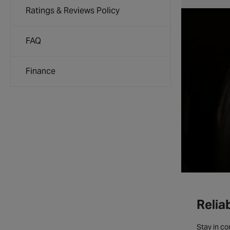
Ratings & Reviews Policy
FAQ
Finance
Relia
Stay in co