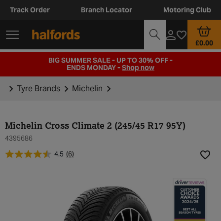
Track Order
Branch Locator
Motoring Club
£0.00
BIG SUMMER SALE - UP TO 30% OFF -
ENDS MONDAY -
Shop now
Tyre Brands
Michelin
Michelin Cross Climate 2 (245/45 R17 95Y)
4395686
4.5
(6)
Add t