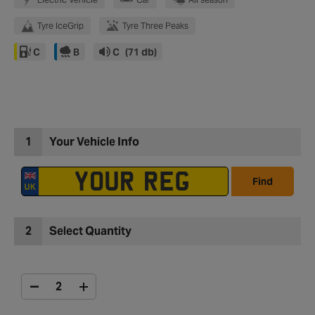
Tyre IceGrip
Tyre Three Peaks
C
B
C
(71 db)
1
Your Vehicle Info
Find
2
Select Quantity