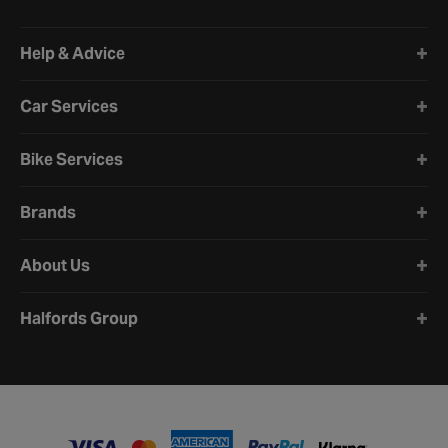
Halfords website footer
Help & Advice
Car Services
Bike Services
Brands
About Us
Halfords Group