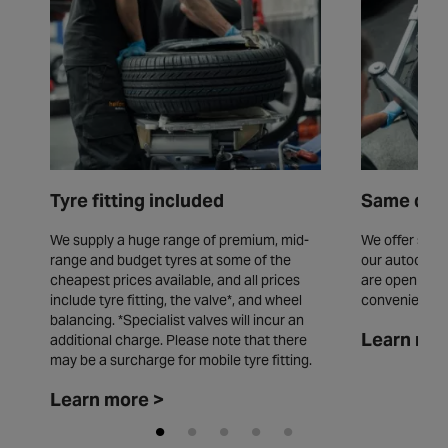
Tyre fitting included
Same day 
We supply a huge range of premium, mid-
We offer same
range and budget tyres at some of the
our autocentr
cheapest prices available, and all prices
are open seve
include tyre fitting, the valve*, and wheel
convenience.
balancing. *Specialist valves will incur an
Learn mor
additional charge. Please note that there
may be a surcharge for mobile tyre fitting.
Learn more >