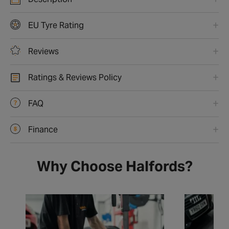
EU Tyre Rating
Reviews
Ratings & Reviews Policy
FAQ
Finance
Why Choose Halfords?