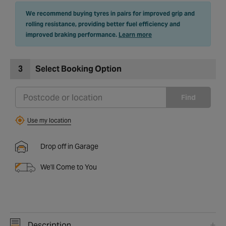
We recommend buying tyres in pairs for improved grip and
rolling resistance, providing better fuel efficiency and
improved braking performance.
Learn more
3
Select Booking Option
Find
Use my location
Drop off in Garage
We'll Come to You
Description