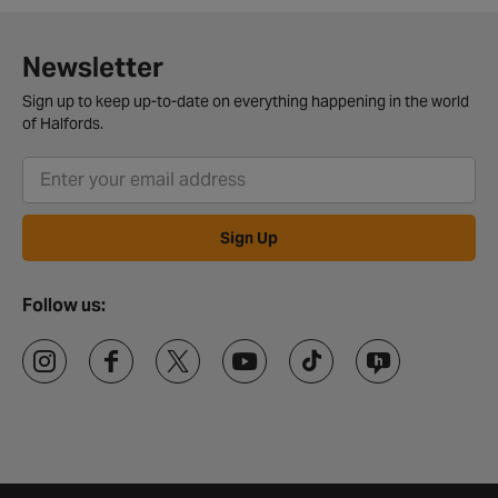
Newsletter
Sign up to keep up-to-date on everything happening in the world
of Halfords.
Sign Up
Follow us: