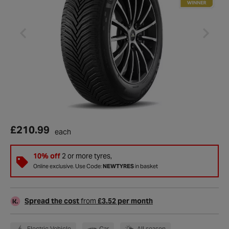
£210.99
each
10% off
2 or more tyres,
Online exclusive. Use Code:
NEWTYRES
in basket
Spread the cost
from
£3.52 per month
Electric Vehicle
Car
All season