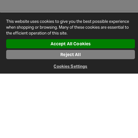
This website uses cookies to give you the best possible experience
when shopping or browsing. Many of these cookies are essential to
the efficient operation of this site.
Accept All Cookies
Newsletter
Reject All
Sign up to keep up-to-date on everything happening in the world
of Halfords.
Cookies Settings
Sign Up
Follow us: