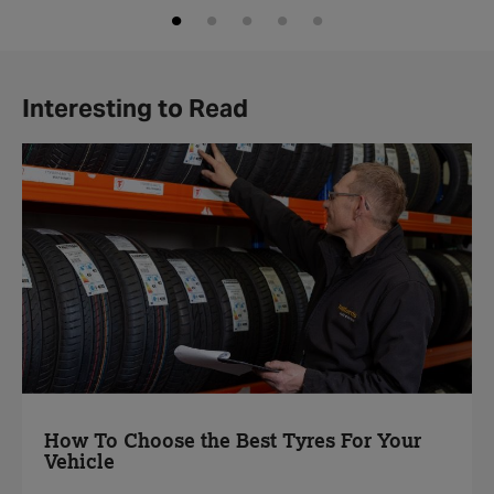
Interesting to Read
How To Choose the Best Tyres For Your
Vehicle