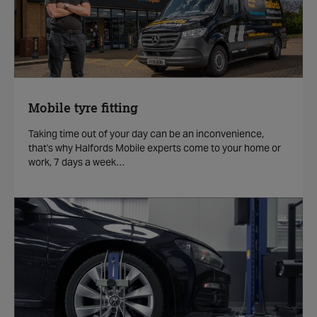
Mobile tyre fitting
Taking time out of your day can be an inconvenience,
that's why Halfords Mobile experts come to your home or
work, 7 days a week…