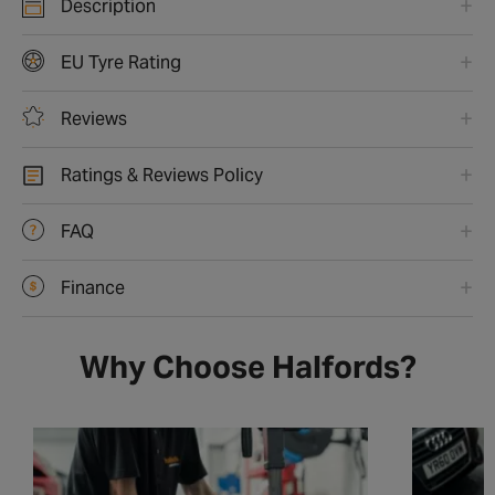
Description
EU Tyre Rating
Reviews
Ratings & Reviews Policy
FAQ
Finance
Why Choose Halfords?