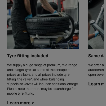
Tyre fitting included
Same day
We supply a huge range of premium, mid-range
We offer sam
and budget tyres at some of the cheapest
autocentres
prices available, and all prices include tyre
open seven 
fitting, the valve*, and wheel balancing.
Learn m
*Specialist valves will incur an additional charge.
Please note that there may be a surcharge for
mobile tyre fitting.
Learn more >