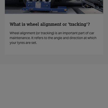
What is wheel alignment or 'tracking'?
Wheel alignment (or tracking) is an important part of car
maintenance. It refers to the angle and direction at which
your tyres are set.