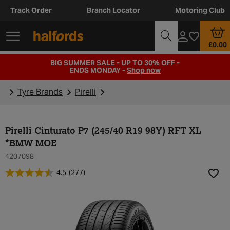
Track Order
Branch Locator
Motoring Club
£0.00
BIG SUMMER SALE - UP TO 30% OFF -
ENDS MONDAY -
Shop now
Tyre Brands
Pirelli
Pirelli Cinturato P7 (245/40 R19 98Y) RFT XL
*BMW MOE
4207098
4.5
(277)
Add t