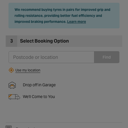
We recommend buying tyres in pairs for improved grip and
rolling resistance, providing better fuel efficiency and
improved braking performance.
Learn more
3
Select Booking Option
Find
Use my location
Drop off in Garage
We'll Come to You