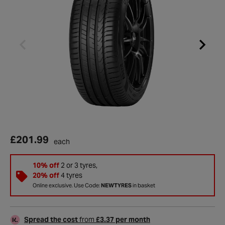
£201.99
each
10% off
2 or 3 tyres,
20% off
4 tyres
Online exclusive. Use Code:
NEWTYRES
in basket
Spread the cost
from
£3.37 per month