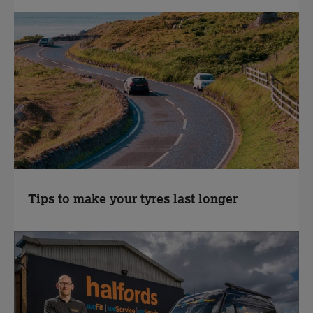
Tips to make your tyres last longer