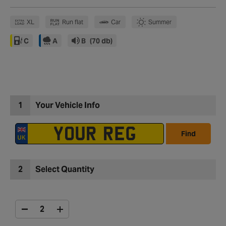
XL
Run flat
Car
Summer
C
A
B
(70 db)
1
Your Vehicle Info
Find
2
Select Quantity