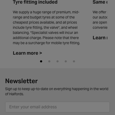
Tyre fitting included
Same day 
We supply a huge range of premium, mid-
We offer same
range and budget tyres at some of the
our autocentr
cheapest prices available, and all prices
are open seve
include tyre fitting, the valve*, and wheel
convenience.
balancing. *Specialist valves will incur an
Learn mor
additional charge. Please note that there
may be a surcharge for mobile tyre fitting.
Learn more >
Newsletter
Sign up to keep up-to-date on everything happening in the world
of Halfords.