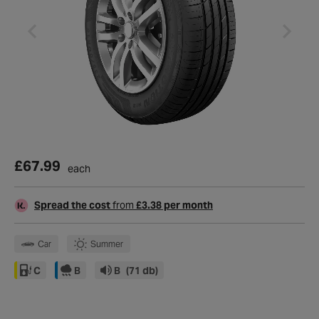
£67.99
each
Spread the cost
from
£3.38 per month
Car
Summer
C
B
B
(71 db)