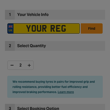
1
Your Vehicle Info
Find
2
Select Quantity
We recommend buying tyres in pairs for improved grip and
rolling resistance, providing better fuel efficiency and
improved braking performance.
Learn more
3
Select Booking Option