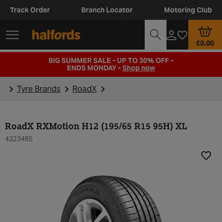
Track Order
Branch Locator
Motoring Club
£0.00
BIG SUMMER SALE - UP TO 30% OFF -
ENDS MONDAY -
Shop now
Tyre Brands
RoadX
RoadX RXMotion H12 (195/65 R15 95H) XL
4323485
Add t