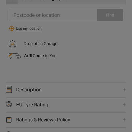
Find
Use my location
Drop off in Garage
We'll Come to You
Description
EU Tyre Rating
Ratings & Reviews Policy