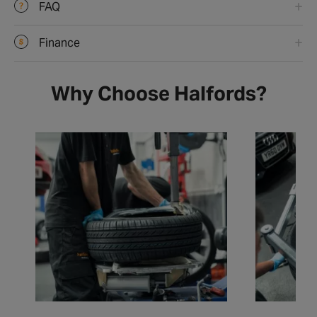
FAQ
Finance
Why Choose Halfords?