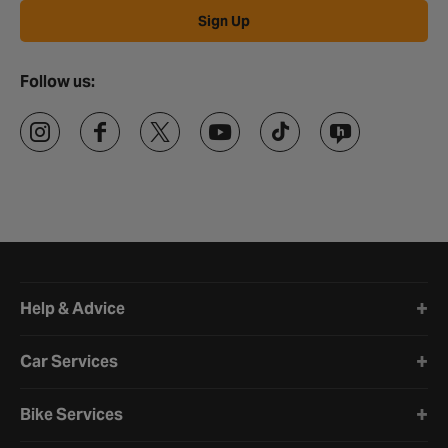
Sign Up
Follow us:
Halfords website footer
Help & Advice
Car Services
Bike Services