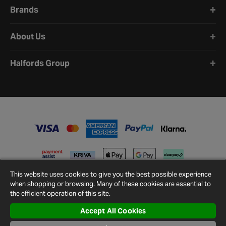
Brands
About Us
Halfords Group
This website uses cookies to give you the best possible experience
when shopping or browsing. Many of these cookies are essential to
the efficient operation of this site.
Accept All Cookies