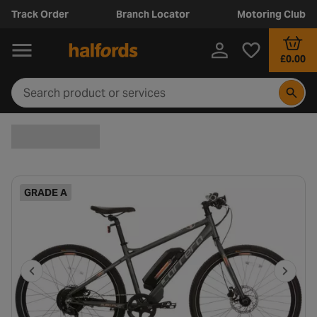
Track Order
Branch Locator
Motoring Club
£0.00
GRADE A
P