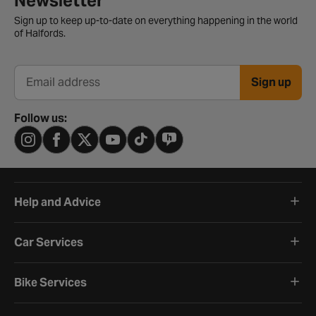
Newsletter
Sign up to keep up-to-date on everything happening in the world
of Halfords.
Sign up
Email address
Follow us:
Help and Advice
Car Services
Bike Services