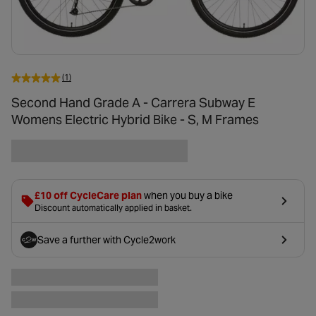
(1)
Second Hand Grade A - Carrera Subway E
Womens Electric Hybrid Bike - S, M Frames
£10 off CycleCare plan
when you buy a bike
Discount automatically applied in basket.
Save a further
with Cycle2work
- opens in a new tab