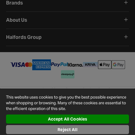
Brands
About Us
Halfords Group
Terms and Conditions
Privacy Policy
Cookie Policy
Cookie Settings
Site Map
Contact Us
This website uses cookies to give you the best possible experience
©
2026
Halfords.
when shopping or browsing. Many of these cookies are essential to
the efficient operation of this site.
Accept All Cookies
Reject All