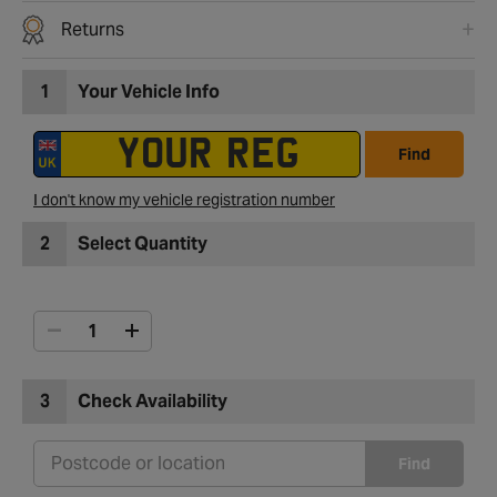
Returns
1
Your Vehicle Info
Find
I don't know my vehicle registration number
2
Select Quantity
3
Check Availability
Find