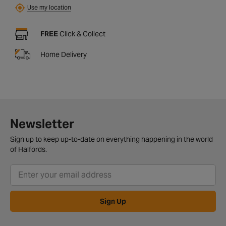
Use my location
FREE
Click & Collect
Home Delivery
Newsletter
Sign up to keep up-to-date on everything happening in the world
of Halfords.
Sign Up