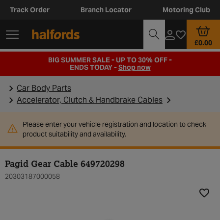
Track Order
Branch Locator
Motoring Club
£0.00
BIG SUMMER SALE - UP TO 30% OFF -
ENDS TODAY -
Shop now
Car Body Parts
Accelerator, Clutch & Handbrake Cables
Please enter your vehicle registration and location to check
product suitability and availability.
Pagid Gear Cable 649720298
20303187000058
Add t