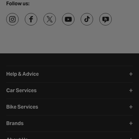
Follow us:
Halfords website footer
Help & Advice
Car Services
Bike Services
Brands