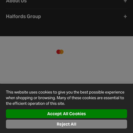
About Us
Halfords Group
This website uses cookies to give you the best possible experience
when shopping or browsing. Many of these cookies are essential to
the efficient operation of this site.
Accept All Cookies
Terms and
Privacy
Cookie
Cookies
Site
Conditions
Policy
Policy
Settings
Map
Reject All
© 2026 Halfords