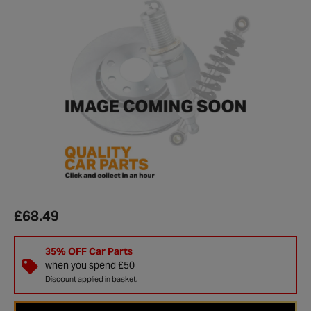
£68.49
35% OFF Car Parts
when you spend £50
Discount applied in basket.