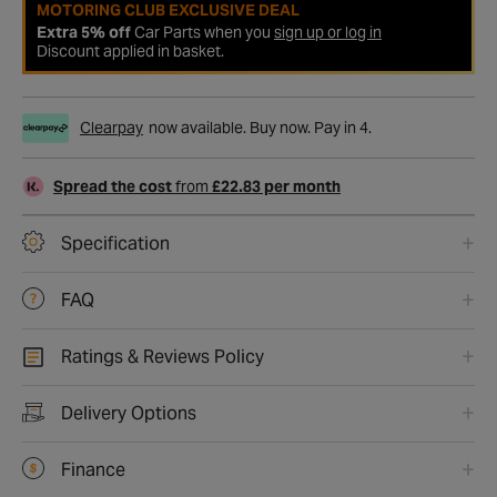
MOTORING CLUB EXCLUSIVE DEAL
Extra 5% off
Car Parts when you
sign up or log in
Discount applied in basket.
Clearpay
now available. Buy now. Pay in 4.
Spread the cost
from
£22.83 per month
Specification
FAQ
Ratings & Reviews Policy
Delivery Options
Finance