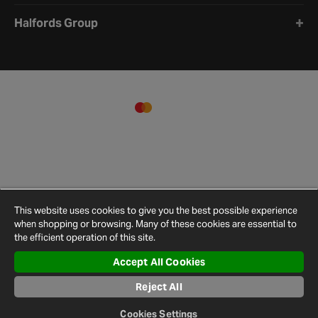
Halfords Group
This website uses cookies to give you the best possible experience
when shopping or browsing. Many of these cookies are essential to
the efficient operation of this site.
Accept All Cookies
Terms and
Privacy
Cookie
Cookies
Site
Conditions
Policy
Policy
Settings
Map
Reject All
© 2026 Halfords
Cookies Settings