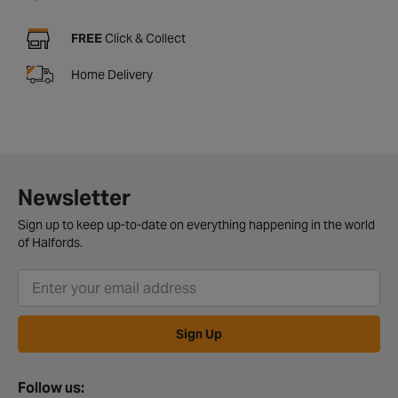
FREE
Click & Collect
Home Delivery
Newsletter
Sign up to keep up-to-date on everything happening in the world
of Halfords.
Sign Up
Follow us: