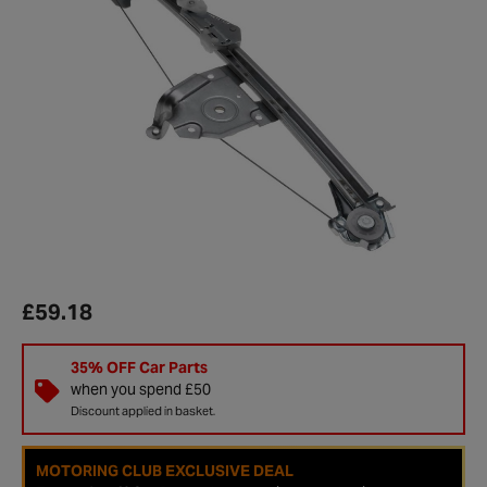
£59.18
35% OFF Car Parts
when you spend £50
Discount applied in basket.
MOTORING CLUB EXCLUSIVE DEAL