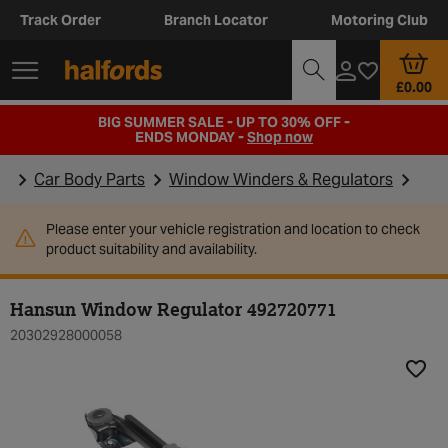
Track Order
Branch Locator
Motoring Club
£0.00
BIG SUMMER SALE - UP TO 30% OFF -
ENDS MONDAY -
Shop now
Car Body Parts
Window Winders & Regulators
Please enter your vehicle registration and location to check
product suitability and availability.
Hansun Window Regulator 492720771
20302928000058
Add t