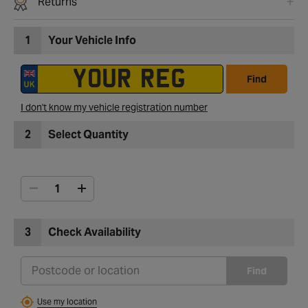
Returns
1
Your Vehicle Info
Find
I don't know my vehicle registration number
2
Select Quantity
3
Check Availability
Find
Use my location