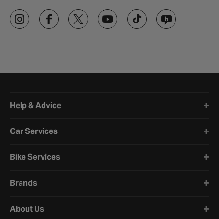
Halfords website footer
Help & Advice
Car Services
Bike Services
Brands
About Us