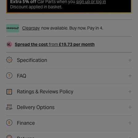
Extra 5% off
Car Parts when you
sign up or log in
Discount applied in basket.
Clearpay
now available. Buy now. Pay in 4.
Spread the cost
from
£19.73 per month
Specification
FAQ
Ratings & Reviews Policy
Delivery Options
Finance