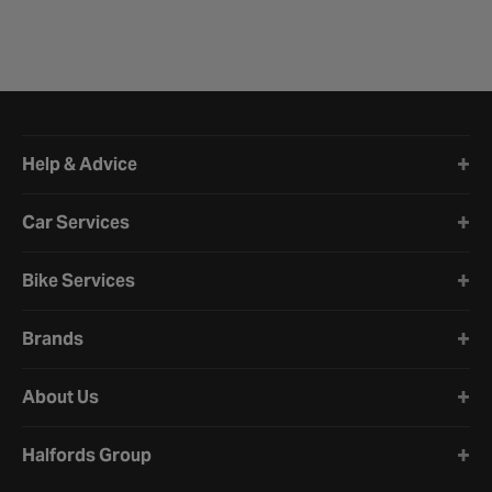
Halfords website footer
Help & Advice
Car Services
Bike Services
Brands
About Us
Halfords Group