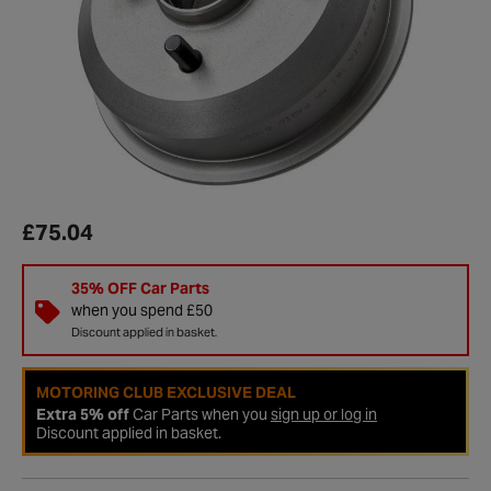
£75.04
35% OFF Car Parts
when you spend £50
Discount applied in basket.
MOTORING CLUB EXCLUSIVE DEAL
Extra 5% off
Car Parts when you
sign up or log in
Discount applied in basket.