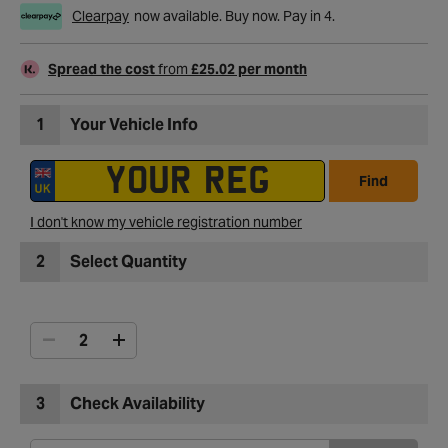
Clearpay
now available. Buy now. Pay in 4.
Spread the cost
from
£25.02 per month
1
Your Vehicle Info
Find
I don't know my vehicle registration number
2
Select Quantity
3
Check Availability