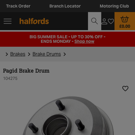
Track Order
Branch Locator
Motoring Club
£0.00
BIG SUMMER SALE - UP TO 30% OFF -
ENDS MONDAY -
Shop now
Brakes
Brake Drums
Pagid Brake Drum
104275
Add t