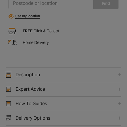
Find
Use my location
FREE
Click & Collect
Home Delivery
Description
Expert Advice
How To Guides
Delivery Options