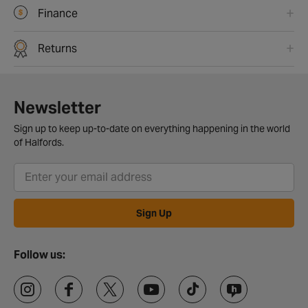
Finance
Returns
Newsletter
Sign up to keep up-to-date on everything happening in the world
of Halfords.
Sign Up
Follow us: