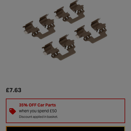
£7.63
35% OFF Car Parts
when you spend £50
Discount applied in basket.