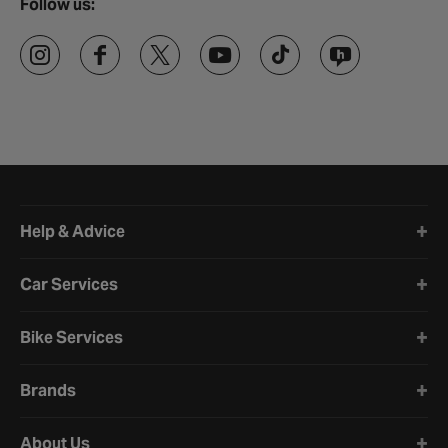
Follow us:
Halfords website footer
Help & Advice
Car Services
Bike Services
Brands
About Us