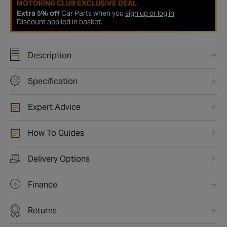
MOTORING CLUB EXCLUSIVE DEAL
Extra 5% off
Car Parts when you
sign up or log in
Discount applied in basket.
Description
Specification
Expert Advice
How To Guides
Delivery Options
Finance
Returns