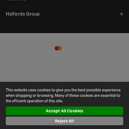
Halfords Group
This website uses cookies to give you the best possible experience
when shopping or browsing. Many of these cookies are essential to
the efficient operation of this site.
Accept All Cookies
Terms and
Privacy
Cookie
Cookies
Site
Conditions
Policy
Policy
Settings
Map
Reject All
© 2026 Halfords