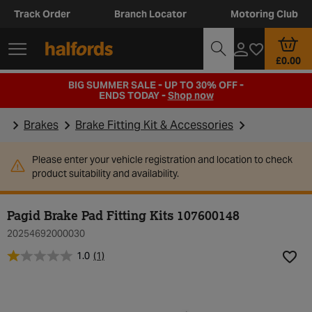
Track Order
Branch Locator
Motoring Club
£0.00
BIG SUMMER SALE - UP TO 30% OFF -
ENDS TODAY -
Shop now
Brakes
Brake Fitting Kit & Accessories
Please enter your vehicle registration and location to check
product suitability and availability.
Pagid Brake Pad Fitting Kits 107600148
20254692000030
1.0
(1)
Add t