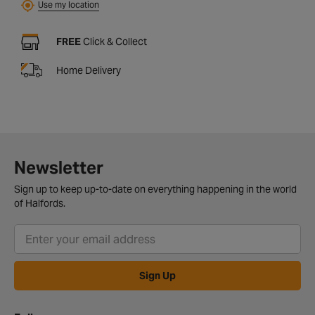
Use my location
FREE
Click & Collect
Home Delivery
Newsletter
Sign up to keep up-to-date on everything happening in the world
of Halfords.
Sign Up