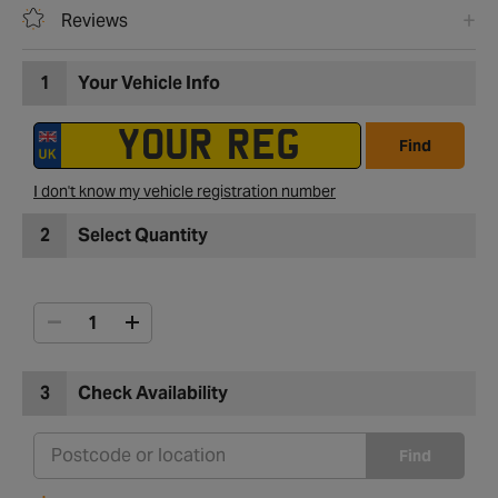
Reviews
1
Your Vehicle Info
Find
I don't know my vehicle registration number
2
Select Quantity
3
Check Availability
Find