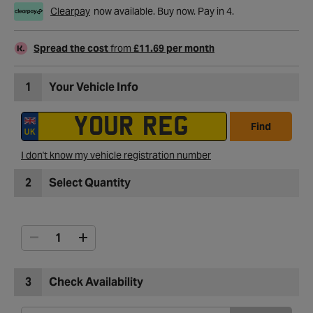
Clearpay
now available. Buy now. Pay in 4.
Spread the cost
from
£11.69 per month
1
Your Vehicle Info
Find
I don't know my vehicle registration number
2
Select Quantity
3
Check Availability