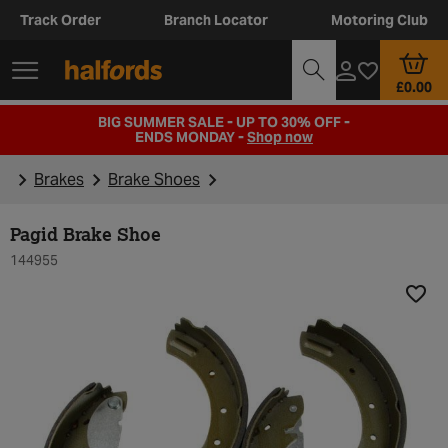
Track Order
Branch Locator
Motoring Club
£0.00
BIG SUMMER SALE - UP TO 30% OFF -
ENDS MONDAY -
Shop now
Brakes
Brake Shoes
Pagid Brake Shoe
144955
Add t