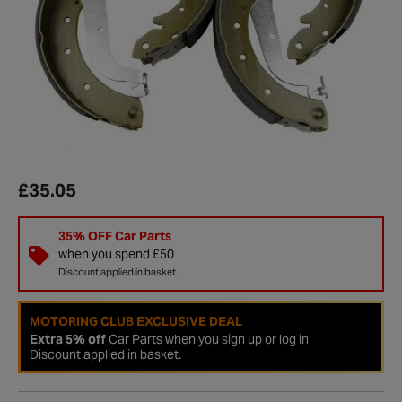
£35.05
35% OFF Car Parts
when you spend £50
Discount applied in basket.
MOTORING CLUB EXCLUSIVE DEAL
Extra 5% off
Car Parts when you
sign up or log in
Discount applied in basket.