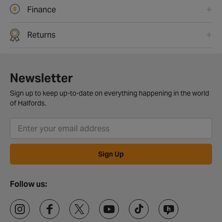
Finance
Returns
Newsletter
Sign up to keep up-to-date on everything happening in the world
of Halfords.
Sign Up
Follow us: