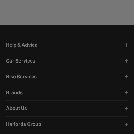
Halfords website footer
Help & Advice
Car Services
Bike Services
Brands
About Us
Halfords Group