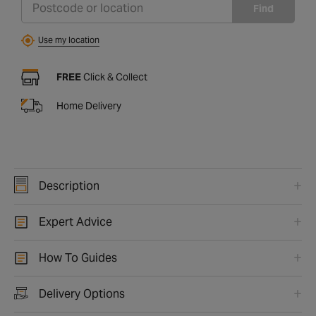
Find
Use my location
FREE
Click & Collect
Home Delivery
Description
Expert Advice
How To Guides
Delivery Options